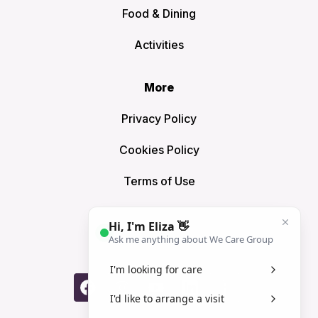
Food & Dining
Activities
More
Privacy Policy
Cookies Policy
Terms of Use
Sitemap
Connect