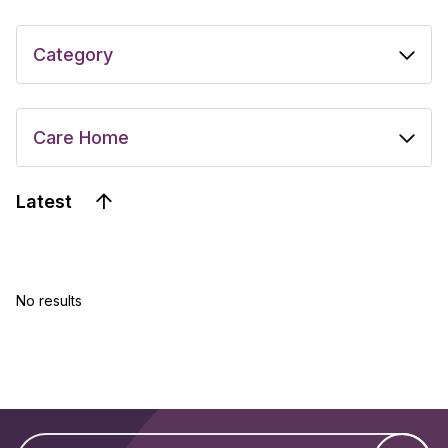
Latest
No results