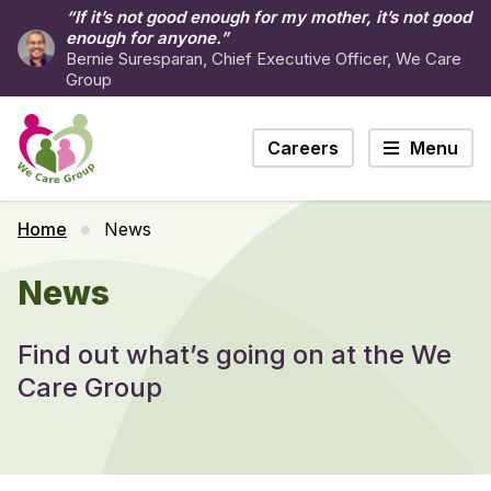
“If it’s not good enough for my mother, it’s not good
enough for anyone.”
Bernie Suresparan, Chief Executive Officer, We Care
Group
Careers
Menu
Home
News
News
Find out what’s going on at the We
Care Group