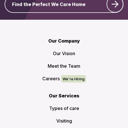
Find the Perfect We Care Home
Our Company
Our Vision
Meet the Team
Careers
Our Services
Types of care
Visiting