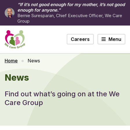
“If it’s not good enough for my mother, it’s not good
enough for anyone.”
Bernie Suresparan, Chief Executive Officer, We Care
Group
Careers
Menu
Home
News
News
Find out what’s going on at the We
Care Group