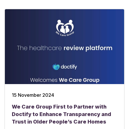
15 November 2024
We Care Group First to Partner with
Doctify to Enhance Transparency and
Trust in Older People’s Care Homes