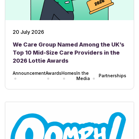
20 July 2026
We Care Group Named Among the UK’s
Top 10 Mid-Size Care Providers in the
2026 Lottie Awards
Announcement
Awards
Homes
In the
Partnerships
Media