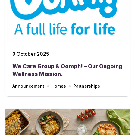
9 October 2025
We Care Group & Oomph! – Our Ongoing
Wellness Mission.
Announcement
Homes
Partnerships