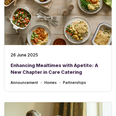
26 June 2025
Enhancing Mealtimes with Apetito: A
New Chapter in Care Catering
Announcement
Homes
Partnerships