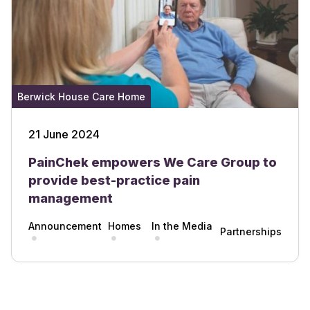
Berwick House Care Home
21 June 2024
PainChek empowers We Care Group to
provide best-practice pain
management
Announcement
Homes
In the Media
Partnerships