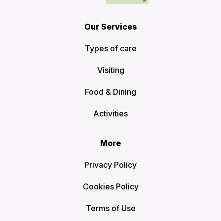
Our Services
Types of care
Visiting
Food & Dining
Activities
More
Privacy Policy
Cookies Policy
Terms of Use