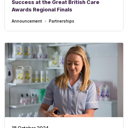
Success at the Great British Care
Awards Regional Finals
Announcement
Partnerships
18 October 2024