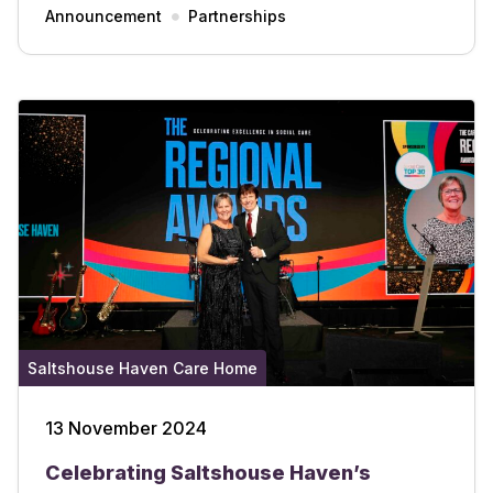
Announcement
Partnerships
Saltshouse Haven Care Home
13 November 2024
Celebrating Saltshouse Haven’s