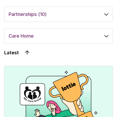
Latest