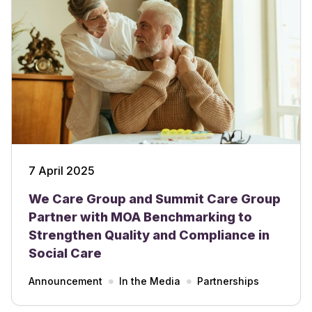
7 April 2025
We Care Group and Summit Care Group
Partner with MOA Benchmarking to
Strengthen Quality and Compliance in
Social Care
Announcement
In the Media
Partnerships