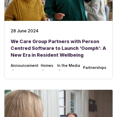
28 June 2024
We Care Group Partners with Person
Centred Software to Launch ‘Oomph’: A
New Era in Resident Wellbeing
Announcement
Homes
In the Media
Partnerships