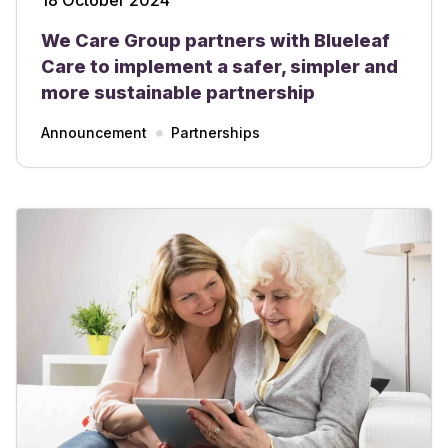
We Care Group partners with Blueleaf
Care to implement a safer, simpler and
more sustainable partnership
Announcement
Partnerships