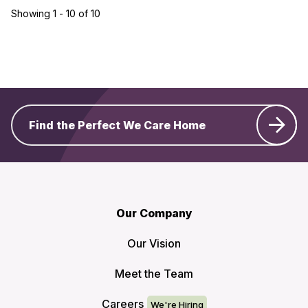
Showing 1 - 10 of 10
Find the Perfect We Care Home
Our Company
Our Vision
Meet the Team
Careers