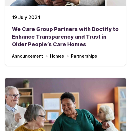
19 July 2024
We Care Group Partners with Doctify to
Enhance Transparency and Trust in
Older People’s Care Homes
Announcement
Homes
Partnerships