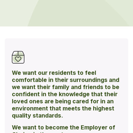
We want our residents to feel
comfortable in their surroundings and
we want their family and friends to be
confident in the knowledge that their
loved ones are being cared for in an
environment that meets the highest
quality standards.
We want to become the Employer of