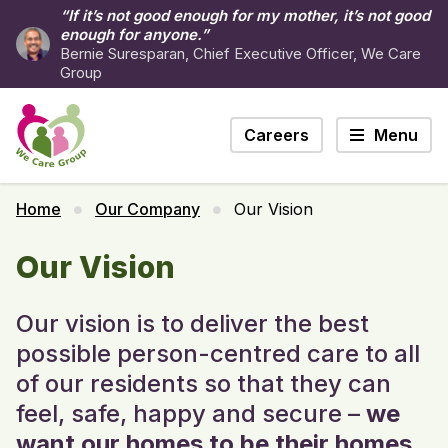
“If it’s not good enough for my mother, it’s not good
enough for anyone.”
Bernie Suresparan, Chief Executive Officer, We Care
Group
Careers
Menu
Home
Our Company
Our Vision
Our Vision
Our vision is to deliver the best
possible person-centred care to all
of our residents so that they can
feel, safe, happy and secure –
we
want our homes to be their homes.