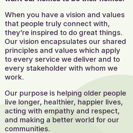
When you have a vision and values
that people truly connect with,
they’re inspired to do great things.
Our vision
encapsulates our shared
principles and values which apply
to every service we deliver and to
every stakeholder with whom we
work.
Our purpose is helping older people
live longer, healthier, happier lives,
acting with empathy and respect,
and making a better world for our
communities.