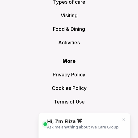
Types of care
Visiting
Food & Dining
Activities
More
Privacy Policy
Cookies Policy
Terms of Use
Sitemap
Connect