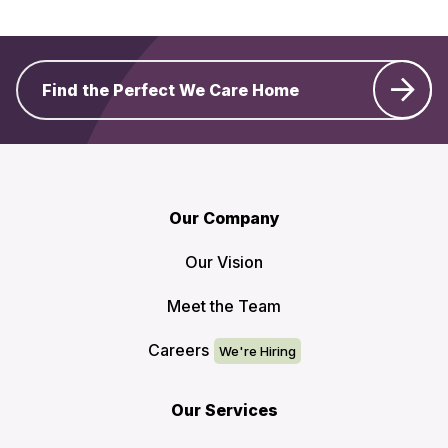
Find the Perfect We Care Home
Our Company
Our Vision
Meet the Team
Careers
Our Services