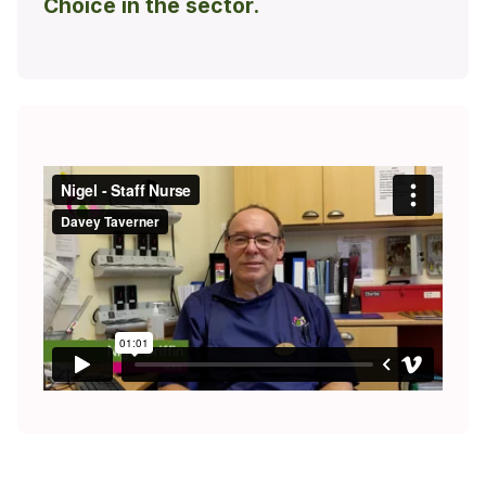
Choice in the sector.