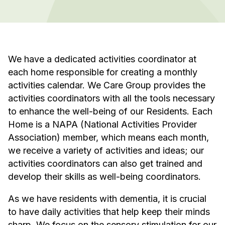
We have a dedicated activities coordinator at
each home responsible for creating a monthly
activities calendar. We Care Group provides the
activities coordinators with all the tools necessary
to enhance the well-being of our Residents. Each
Home is a NAPA (National Activities Provider
Association) member, which means each month,
we receive a variety of activities and ideas; our
activities coordinators can also get trained and
develop their skills as well-being coordinators.
As we have residents with dementia, it is crucial
to have daily activities that help keep their minds
sharp. We focus on the sensory stimulation for our