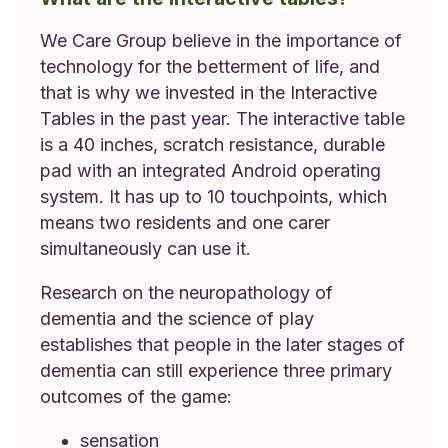
We Care Group believe in the importance of
technology for the betterment of life, and
that is why we invested in the Interactive
Tables in the past year. The interactive table
is a 40 inches, scratch resistance, durable
pad with an integrated Android operating
system. It has up to 10 touchpoints, which
means two residents and one carer
simultaneously can use it.
Research on the neuropathology of
dementia and the science of play
establishes that people in the later stages of
dementia can still experience three primary
outcomes of the game:
sensation