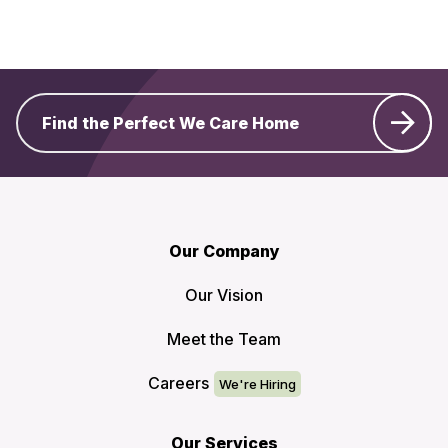
Find the Perfect We Care Home
Our Company
Our Vision
Meet the Team
Careers
Our Services