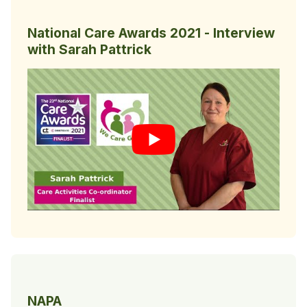
National Care Awards 2021 - Interview
with Sarah Pattrick
NAPA