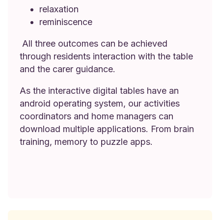
relaxation
reminiscence
All three outcomes can be achieved
through residents interaction with the table
and the carer guidance.
As the interactive digital tables have an
android operating system, our activities
coordinators and home managers can
download multiple applications. From brain
training, memory to puzzle apps.