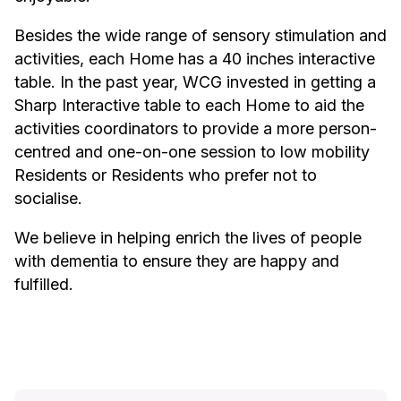
Besides the wide range of sensory stimulation and
activities, each Home has a 40 inches interactive
table. In the past year, WCG invested in getting a
Sharp Interactive table to each Home to aid the
activities coordinators to provide a more person-
centred and one-on-one session to low mobility
Residents or Residents who prefer not to
socialise.
We believe in helping enrich the lives of people
with dementia to ensure they are happy and
fulfilled.