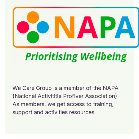
We Care Group is a member of the NAPA
(National Activititie Profiver Association)
As members, we get access to training,
support and activities resources.