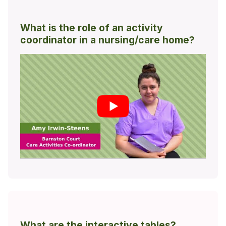
What is the role of an activity
coordinator in a nursing/care home?
What are the interactive tables?