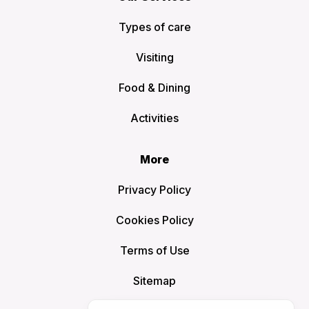
Types of care
Visiting
Food & Dining
Activities
More
Privacy Policy
Cookies Policy
Terms of Use
Sitemap