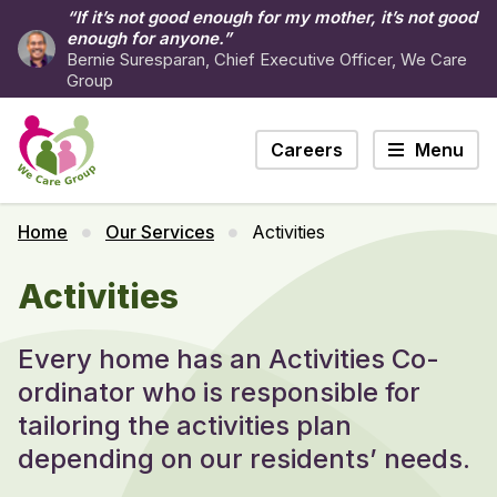
“If it’s not good enough for my mother, it’s not good
enough for anyone.”
Bernie Suresparan, Chief Executive Officer, We Care
Group
Careers
Menu
Home
Our Services
Activities
Activities
Every home has an Activities Co-
ordinator who is responsible for
tailoring the activities plan
depending on our residents’ needs.