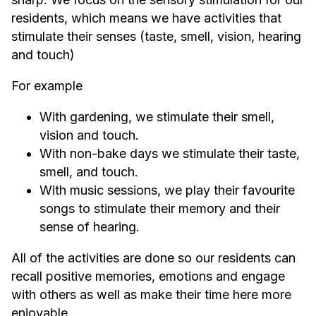
residents, which means we have activities that
stimulate their senses (taste, smell, vision, hearing
and touch)
For example
With gardening, we stimulate their smell,
vision and touch.
With non-bake days we stimulate their taste,
smell, and touch.
With music sessions, we play their favourite
songs to stimulate their memory and their
sense of hearing.
All of the activities are done so our residents can
recall positive memories, emotions and engage
with others as well as make their time here more
enjoyable.