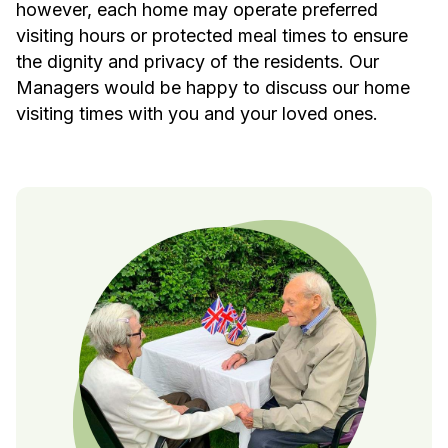
however, each home may operate preferred
visiting hours or protected meal times to ensure
the dignity and privacy of the residents. Our
Managers would be happy to discuss our home
visiting times with you and your loved ones.