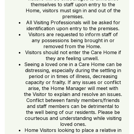
themselves to staff upon entry to the
Home, visitors must sign in and out of the
premises.
All Visiting Professionals will be asked for
identification upon entry to the premises.
Visitors are requested to inform staff of
any possessions being brought in or
removed from the Home.
Visitors should not enter the Care Home if
they are feeling unwell.
Seeing a loved one in a Care Home can be
distressing, especially during the settling in
period or in times of illness, decreasing
capacity or frailty. If any issues or conflict
arise, the Home Manager will meet with
the Visitor to explain and resolve an issues.
Conflict between family members/friends
and staff members can be detrimental to
the well being of our residents. Please be
courteous and understanding while visiting
loved ones.
Home Visitors looking to place a relative in