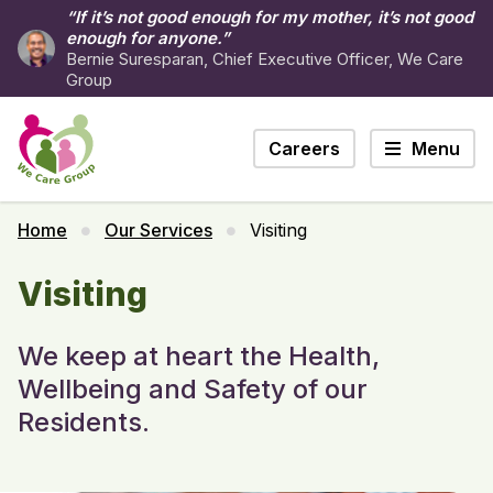
“If it’s not good enough for my mother, it’s not good
enough for anyone.”
Bernie Suresparan, Chief Executive Officer, We Care
Group
Careers
Menu
Home
Our Services
Visiting
Visiting
We keep at heart the Health,
Wellbeing and Safety of our
Residents.