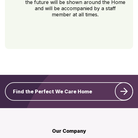
the future will be shown around the Home
and will be accompanied by a staff
member at all times.
Find the Perfect We Care Home
Our Company