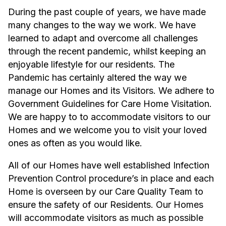
During the past couple of years, we have made
many changes to the way we work. We have
learned to adapt and overcome all challenges
through the recent pandemic, whilst keeping an
enjoyable lifestyle for our residents. The
Pandemic has certainly altered the way we
manage our Homes and its Visitors. We adhere to
Government Guidelines for Care Home Visitation.
We are happy to to accommodate visitors to our
Homes and we welcome you to visit your loved
ones as often as you would like.
All of our Homes have well established Infection
Prevention Control procedure’s in place and each
Home is overseen by our Care Quality Team to
ensure the safety of our Residents. Our Homes
will accommodate visitors as much as possible