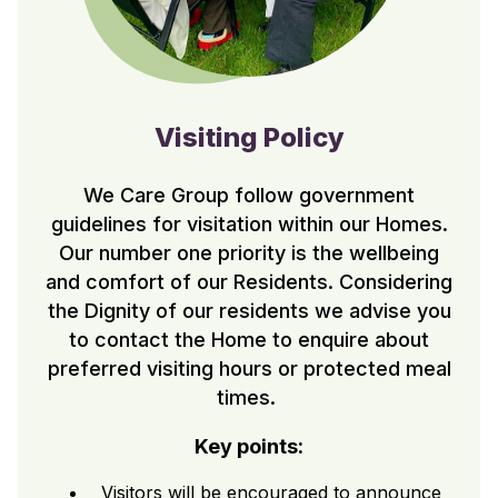
Visiting Policy
We Care Group follow government
guidelines for visitation within our Homes.
Our number one priority is the wellbeing
and comfort of our Residents. Considering
the Dignity of our residents we advise you
to contact the Home to enquire about
preferred visiting hours or protected meal
times.
Key points:
Visitors will be encouraged to announce