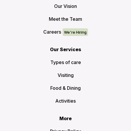
Our Vision
Meet the Team
Careers
Our Services
Types of care
Visiting
Food & Dining
Activities
More