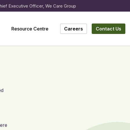
hief Executive Officer, We Care Group
Resource Centre
Careers
Contact Us
ed
here