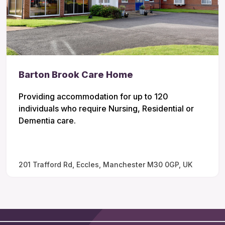
Barton Brook Care Home
Providing accommodation for up to 120
individuals who require Nursing, Residential or
Dementia care.
201 Trafford Rd, Eccles, Manchester M30 0GP, UK