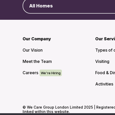
All Homes
Our Company
Our Serv
Our Vision
Types of 
Meet the Team
Visiting
Careers
Food & Di
Activities
© We Care Group London Limited 2025 | Registered O
linked within this website.