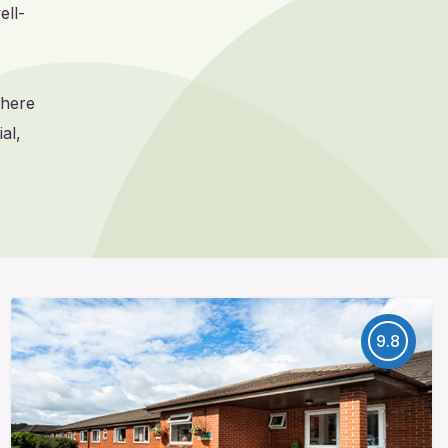
ell-
where
al,
9.8