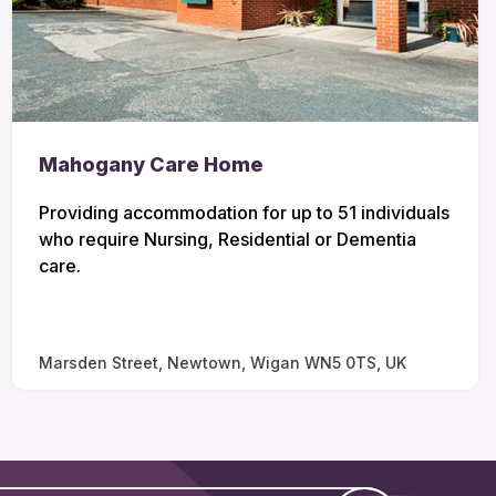
Mahogany Care Home
Providing accommodation for up to 51 individuals
who require Nursing, Residential or Dementia
care.
Marsden Street, Newtown, Wigan WN5 0TS, UK