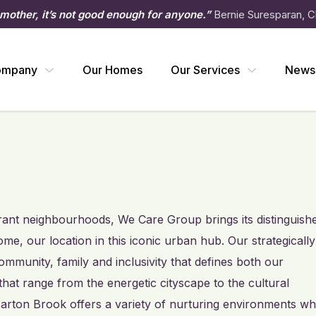
 mother, it’s not good enough for anyone.”
Bernie Suresparan, C
ompany
Our Homes
Our Services
News
ibrant neighbourhoods, We Care Group brings its distinguish
e, our location in this iconic urban hub. Our strategically
munity, family and inclusivity that defines both our
 that range from the energetic cityscape to the cultural
arton Brook offers a variety of nurturing environments w