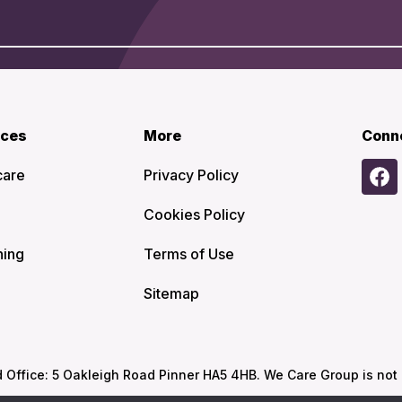
ices
More
Conn
care
Privacy Policy
Cookies Policy
ning
Terms of Use
Sitemap
ffice: 5 Oakleigh Road Pinner HA5 4HB. We Care Group is not re