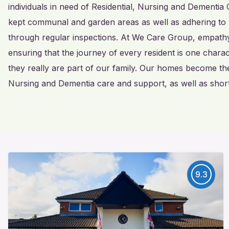
individuals in need of Residential, Nursing and Dementia 
kept communal and garden areas as well as adhering to 
through regular inspections. At We Care Group, empathy 
ensuring that the journey of every resident is one char
they really are part of our family. Our homes become th
Nursing and Dementia care and support, as well as short
9.3