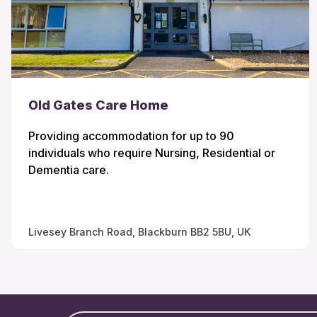
Old Gates Care Home
Providing accommodation for up to 90
individuals who require Nursing, Residential or
Dementia care.
Livesey Branch Road, Blackburn BB2 5BU, UK