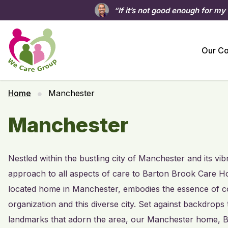
“If it’s not good enough for my
Our C
Home
Manchester
Manchester
Nestled within the bustling city of Manchester and its v
approach to all aspects of care to Barton Brook Care Hom
located home in Manchester, embodies the essence of com
organization and this diverse city. Set against backdrops
landmarks that adorn the area, our Manchester home, B