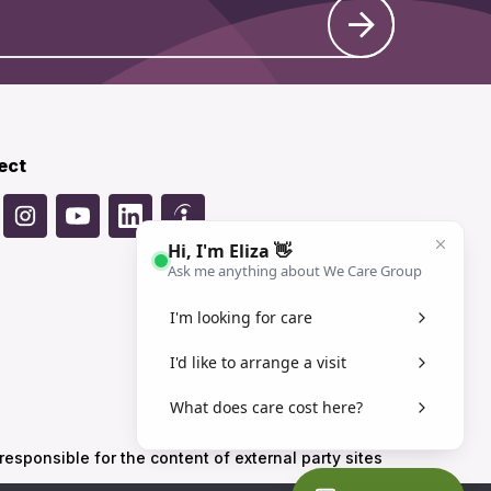
ect
sponsible for the content of external party sites