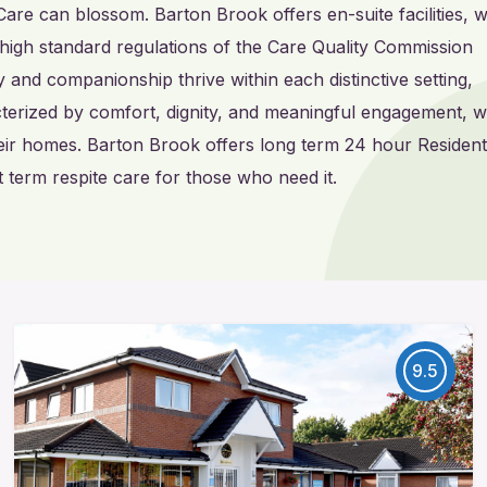
Care can blossom. Barton Brook offers en-suite facilities, w
high standard regulations of the Care Quality Commission
and companionship thrive within each distinctive setting,
acterized by comfort, dignity, and meaningful engagement, 
eir homes. Barton Brook offers long term 24 hour Residenti
 term respite care for those who need it.
9.5