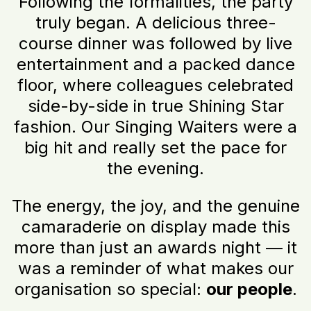
Following the formalities, the party
truly began. A delicious three-
course dinner was followed by live
entertainment and a packed dance
floor, where colleagues celebrated
side-by-side in true Shining Star
fashion. Our Singing Waiters were a
big hit and really set the pace for
the evening.
The energy, the joy, and the genuine
camaraderie on display made this
more than just an awards night — it
was a reminder of what makes our
organisation so special:
our people
.