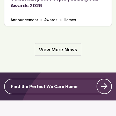
Awards 2026
Announcement
Awards
Homes
View More News
Find the Perfect We Care Home