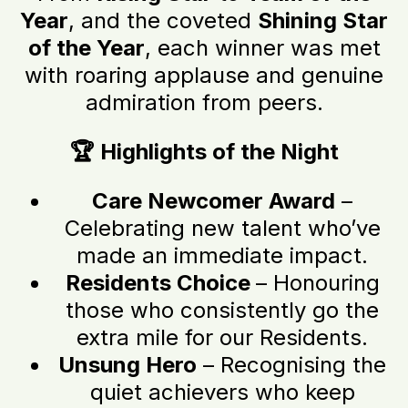
Year
, and the coveted
Shining Star
of the Year
, each winner was met
with roaring applause and genuine
admiration from peers.
🏆 Highlights of the Night
Care Newcomer Award
–
Celebrating new talent who’ve
made an immediate impact.
Residents Choice
– Honouring
those who consistently go the
extra mile for our Residents.
Unsung Hero
– Recognising the
quiet achievers who keep