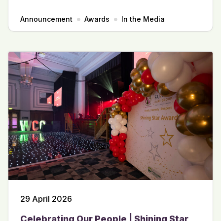
Announcement
Awards
In the Media
29 April 2026
Celebrating Our People | Shining Star