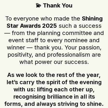
💫 Thank You
To everyone who made the
Shining
Star Awards 2025
such a success
— from the planning committee and
event staff to every nominee and
winner — thank you. Your passion,
positivity, and professionalism are
what power our success.
As we look to the rest of the year,
let’s carry the spirit of the evening
with us: lifting each other up,
recognising brilliance in all its
forms, and always striving to shine.