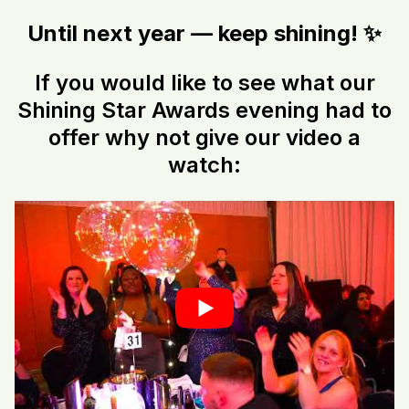
Until next year — keep shining! ✨
If you would like to see what our
Shining Star Awards evening had to
offer why not give our video a
watch: