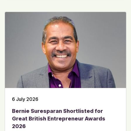
6 July 2026
Bernie Suresparan Shortlisted for
Great British Entrepreneur Awards
2026