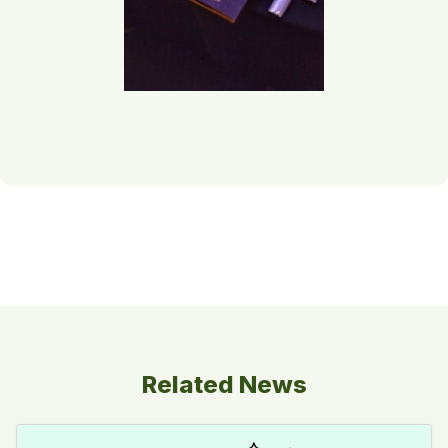
Related News