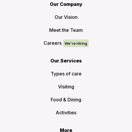
Our Company
Our Vision
Meet the Team
Careers
Our Services
Types of care
Visiting
Food & Dining
Activities
More