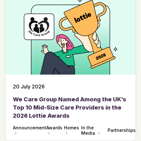
20 July 2026
We Care Group Named Among the UK’s
Top 10 Mid-Size Care Providers in the
2026 Lottie Awards
Announcement
Awards
Homes
In the
Partnerships
Media