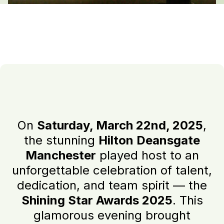
On
Saturday, March 22nd, 2025
,
the stunning
Hilton Deansgate
Manchester
played host to an
unforgettable celebration of talent,
dedication, and team spirit — the
Shining Star Awards 2025
. This
glamorous evening brought