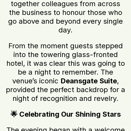
together colleagues from across
the business to honour those who
go above and beyond every single
day.
From the moment guests stepped
into the towering glass-fronted
hotel, it was clear this was going to
be a night to remember. The
venue’s iconic
Deansgate Suite
,
provided the perfect backdrop for a
night of recognition and revelry.
🌟 Celebrating Our Shining Stars
The evening began with a welcome