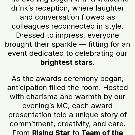
drink’s reception, where laughter
and conversation flowed as
colleagues reconnected in style.
Dressed to impress, everyone
brought their sparkle — fitting for an
event dedicated to celebrating our
brightest stars
.
As the awards ceremony began,
anticipation filled the room. Hosted
with charisma and warmth by our
evening’s MC, each award
presentation told a unique story of
commitment, creativity, and care.
From
Rising Star
to
Team of the