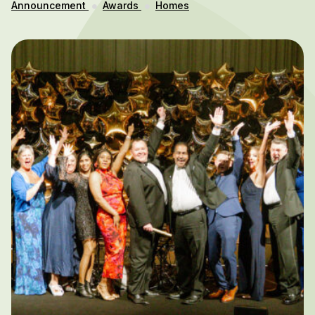
Announcement
Awards
Homes