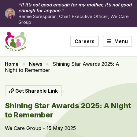
“If it’s not good enough for my mother, it’s not good
enough for anyone.”
Bernie Suresparan, Chief Executive Officer, We Care
Group
Careers
Menu
Home
News
Shining Star Awards 2025: A
Night to Remember
Get Sharable Link
Shining Star Awards 2025: A Night
to Remember
We Care Group - 15 May 2025