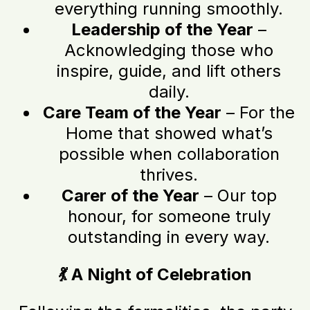
everything running smoothly.
Leadership of the Year
–
Acknowledging those who
inspire, guide, and lift others
daily.
Care Team of the Year
– For the
Home that showed what’s
possible when collaboration
thrives.
Carer of the Year
– Our top
honour, for someone truly
outstanding in every way.
💃 A Night of Celebration