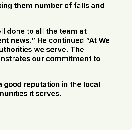
cing them number of falls and
l done to all the team at
lent news.” He continued “At We
uthorities we serve. The
monstrates our commitment to
 good reputation in the local
unities it serves.