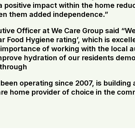
 positive impact within the home redu
iven them added independence.”
ive Officer at We Care Group said “Wel
r Food Hygiene rating’, which is excel
mportance of working with the local a
improve hydration of our residents de
 through
en operating since 2007, is building a
care home provider of choice in the comm