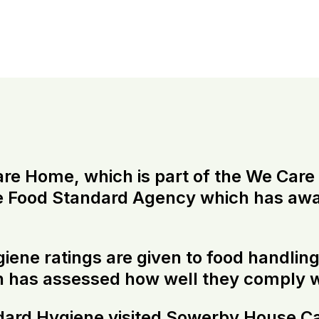
 Home, which is part of the We Care G
he Food Standard Agency which has awa
ygiene ratings are given to food handli
n has assessed how well they comply w
dard Hygiene visited Sowerby House Ca