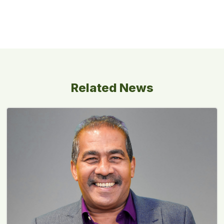
Related News