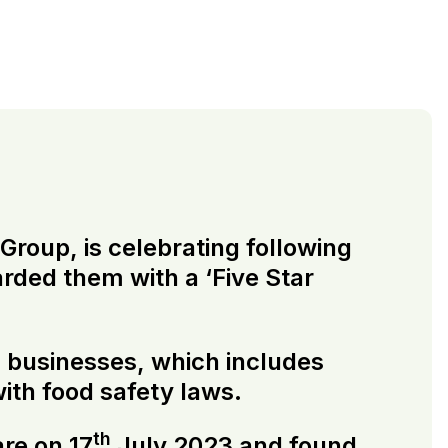
roup, is celebrating following
rded them with a ‘Five Star
ng businesses, which includes
ith food safety laws.
th
re on 17
July 2023 and found