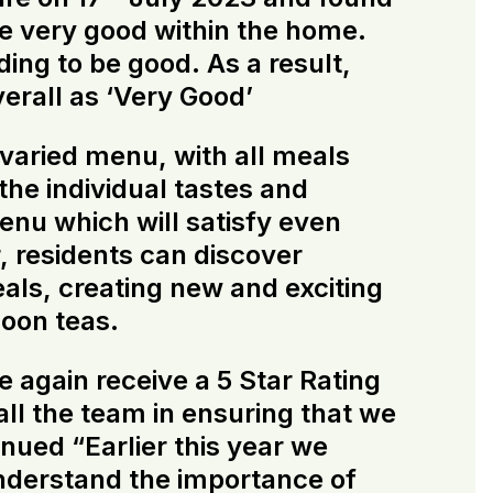
be very good within the home.
ding to be good. As a result,
verall as ‘Very Good’
 varied menu, with all meals
he individual tastes and
menu which will satisfy even
, residents can discover
als, creating new and exciting
noon teas.
 again receive a 5 Star Rating
ll the team in ensuring that we
inued “Earlier this year we
understand the importance of