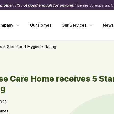
 mother, it’s not good enough for anyone.”
Bernie Suresparan, C
ompany
Our Homes
Our Services
News
 5 Star Food Hygiene Rating
e Care Home receives 5 Sta
ng
2023
omes