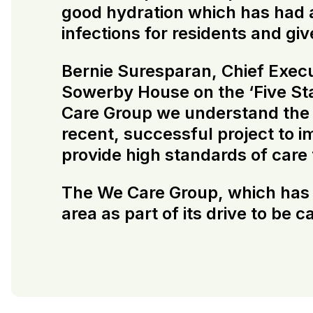
good hydration which has had a
infections for residents and g
Bernie Suresparan, Chief Execut
Sowerby House on the ‘Five Sta
Care Group we understand the i
recent, successful project to 
provide high standards of care
The We Care Group, which has be
area as part of its drive to be 