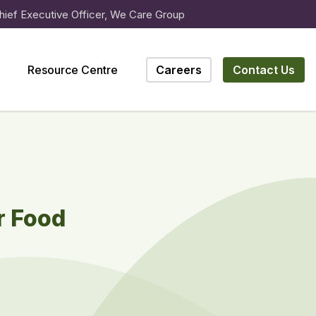
hief Executive Officer, We Care Group
Resource Centre
Careers
Contact Us
r Food