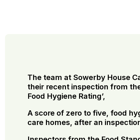
The team at Sowerby House Care
their recent inspection from t
Food Hygiene Rating’,
A score of zero to five, food h
care homes, after an inspectio
Inspectors from the Food Stan