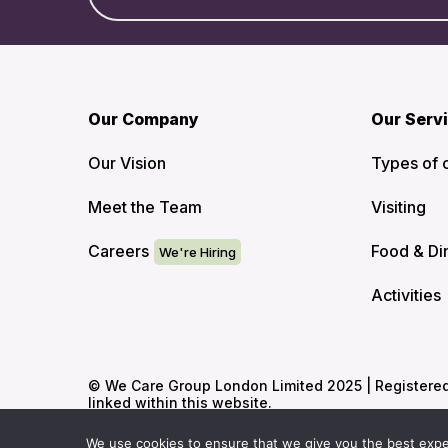
Our Company
Our Serv
Our Vision
Types of 
Meet the Team
Visiting
Careers
Food & Di
Activities
© We Care Group London Limited 2025 | Registered O
linked within this website.
We use cookies to ensure that we give you the best experi