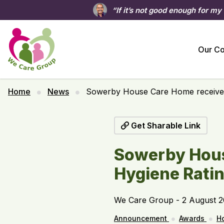
“If it’s not good enough for my
Our C
Home
News
Sowerby House Care Home receives
Get Sharable Link
Sowerby Hous
Hygiene Rati
We Care Group - 2 August 
Announcement
Awards
H