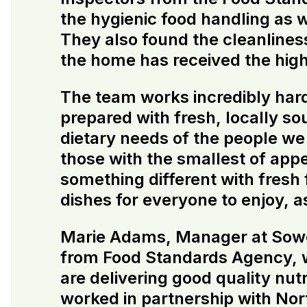
the hygienic food handling as 
They also found the cleanliness 
the home has received the highe
The team works incredibly hard
prepared with fresh, locally s
dietary needs of the people we 
those with the smallest of appe
something different with fresh
dishes for everyone to enjoy, a
Marie Adams, Manager at Sowerb
from Food Standards Agency, wh
are delivering good quality nutr
worked in partnership with Nor