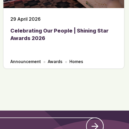
29 April 2026
Celebrating Our People | Shining Star
Awards 2026
Announcement
Awards
Homes