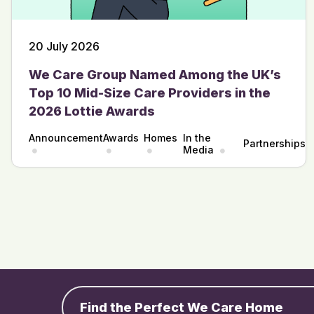
20 July 2026
We Care Group Named Among the UK’s
Top 10 Mid-Size Care Providers in the
2026 Lottie Awards
Announcement
Awards
Homes
In the
Partnerships
Media
Find the Perfect We Care Home