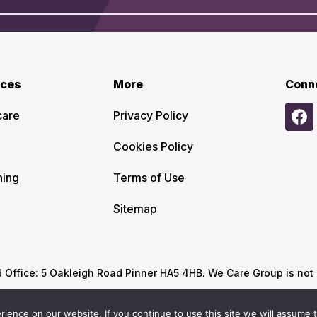
ices
More
Conn
care
Privacy Policy
Cookies Policy
ning
Terms of Use
Sitemap
ffice: 5 Oakleigh Road Pinner HA5 4HB. We Care Group is not re
ence on our website. If you continue to use this site we will assume t