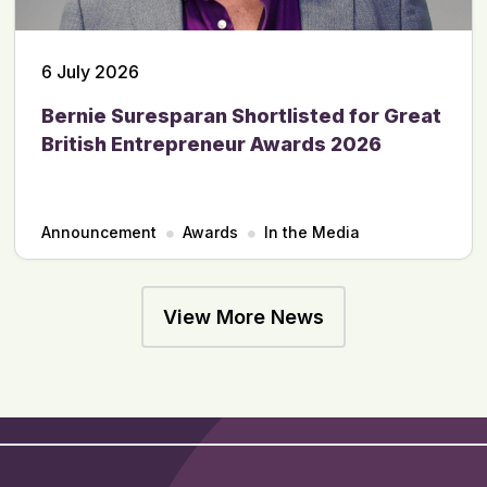
6 July 2026
Bernie Suresparan Shortlisted for Great
British Entrepreneur Awards 2026
Announcement
Awards
In the Media
View More News