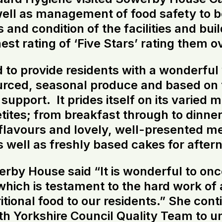
well as management of food safety to 
and condition of the facilities and buil
st rating of ‘Five Stars’ rating them o
 to provide residents with a wonderful
ourced, seasonal produce and based on t
support. It prides itself on its varied 
tites; from breakfast through to dinner
 flavours and lovely, well-presented me
s well as freshly based cakes for after
y House said “It is wonderful to once
ich is testament to the hard work of a
itional food to our residents.” She cont
th Yorkshire Council Quality Team to 