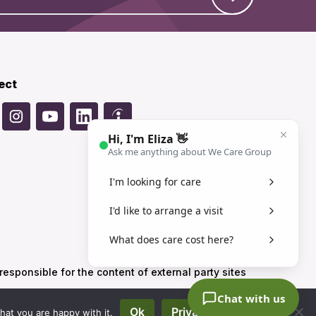
ect
sponsible for the content of external party sites
Ok
Privacy policy
hat you are happy with it.