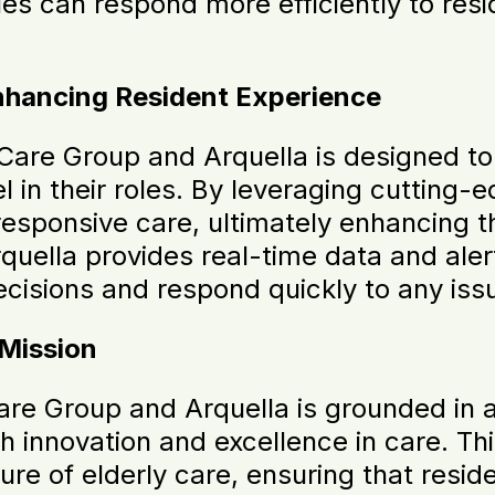
es can respond more efficiently to resi
hancing Resident Experience
Care Group and Arquella is designed t
l in their roles. By leveraging cutting
esponsive care, ultimately enhancing th
ella provides real-time data and alert
isions and respond quickly to any issu
 Mission
e Group and Arquella is grounded in a
gh innovation and excellence in care. Th
ture of elderly care, ensuring that resid