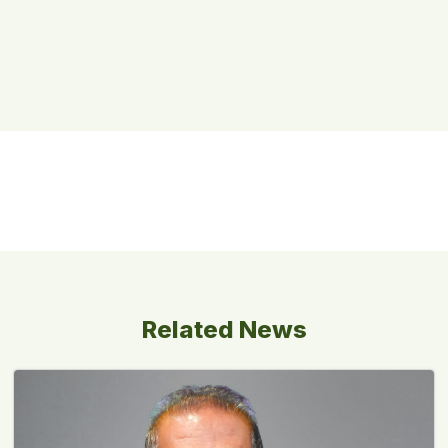
Related News