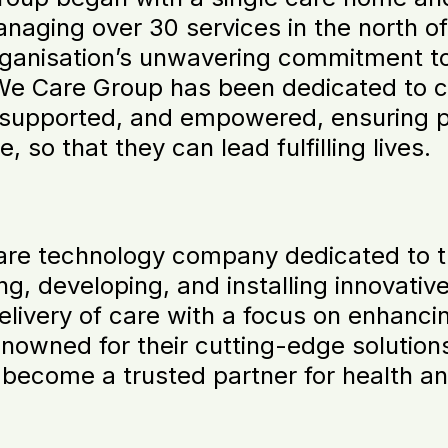
aging over 30 services in the north of
rganisation’s unwavering commitment to
 We Care Group has been dedicated to 
e, supported, and empowered, ensuring 
 so that they can lead fulfilling lives.
are technology company dedicated to t
ing, developing, and installing innovativ
elivery of care with a focus on enhancing
nowned for their cutting-edge solutions,
 become a trusted partner for health an