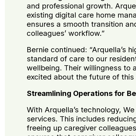
and professional growth. Arquel
existing digital care home manag
ensures a smooth transition and
colleagues’ workflow.”
Bernie continued: “Arquella’s h
standard of care to our resident
wellbeing. Their willingness to
excited about the future of this
Streamlining Operations for Be
With Arquella’s technology, We 
services. This includes reduci
freeing up caregiver colleague