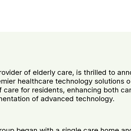
vider of elderly care, is thrilled to a
emier healthcare technology solutions o
of care for residents, enhancing both ca
mentation of advanced technology.
roup began with a single care home an