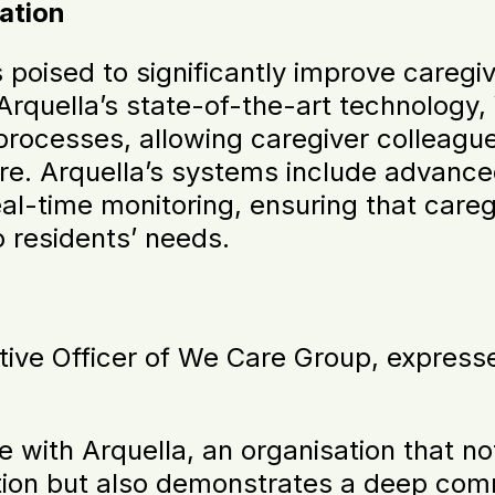
ation
s poised to significantly improve caregi
Arquella’s state-of-the-art technology
processes, allowing caregiver colleagu
e. Arquella’s systems include advanced
eal-time monitoring, ensuring that careg
 residents’ needs.
tive Officer of We Care Group, expresse
 with Arquella, an organisation that not
tion but also demonstrates a deep com