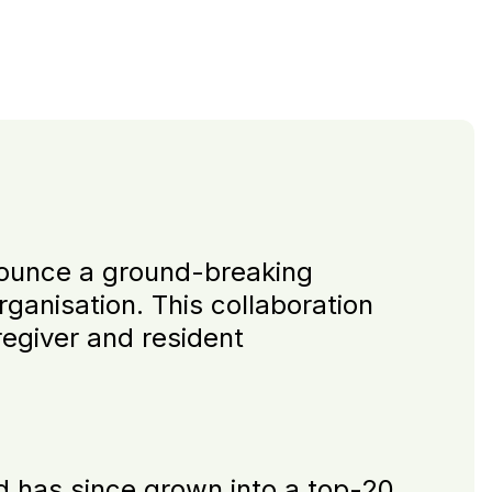
nnounce a ground-breaking
rganisation. This collaboration
regiver and resident
d has since grown into a top-20