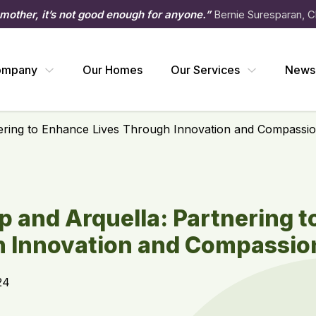
 mother, it’s not good enough for anyone.”
Bernie Suresparan, C
ompany
Our Homes
Our Services
News
ering to Enhance Lives Through Innovation and Compassio
 and Arquella: Partnering 
h Innovation and Compassio
24