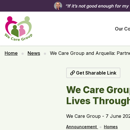
“If it’s not good enough for my
Our C
Home
News
We Care Group and Arquella: Partn
Get Sharable Link
We Care Group
Lives Throug
We Care Group - 7 June 20
Announcement
Homes