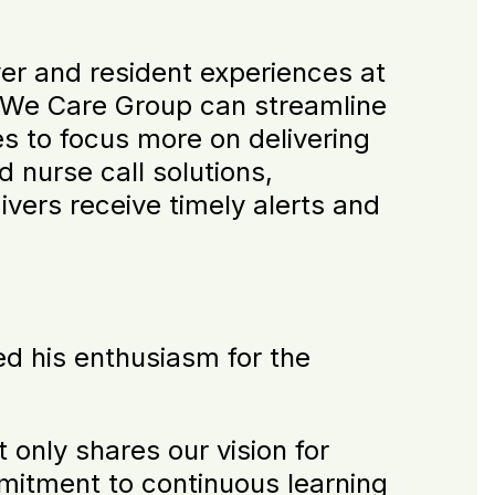
ver and resident experiences at
, We Care Group can streamline
es to focus more on delivering
 nurse call solutions,
ivers receive timely alerts and
d his enthusiasm for the
 only shares our vision for
mitment to continuous learning