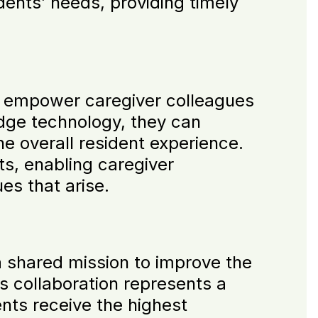
dents’ needs, providing timely
o empower caregiver colleagues
-edge technology, they can
e overall resident experience.
s, enabling caregiver
es that arise.
 shared mission to improve the
is collaboration represents a
ents receive the highest