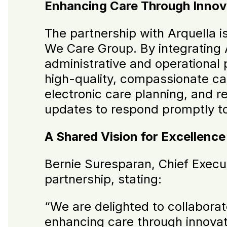
Enhancing Care Through Innov
The partnership with Arquella i
We Care Group. By integrating 
administrative and operational 
high-quality, compassionate car
electronic care planning, and r
updates to respond promptly to
A Shared Vision for Excellence
Bernie Suresparan, Chief Execu
partnership, stating:
“We are delighted to collaborate
enhancing care through innova