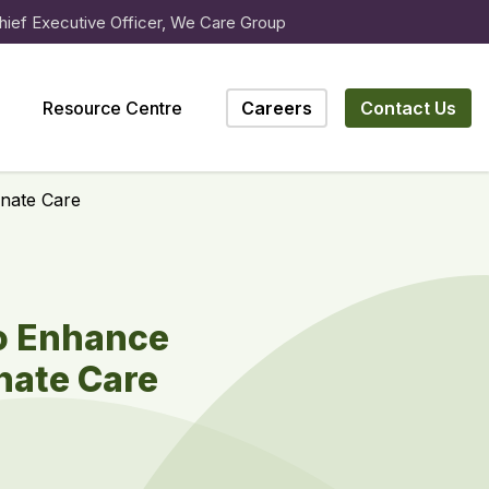
hief Executive Officer, We Care Group
Resource Centre
Careers
Contact Us
nate Care
to Enhance
nate Care