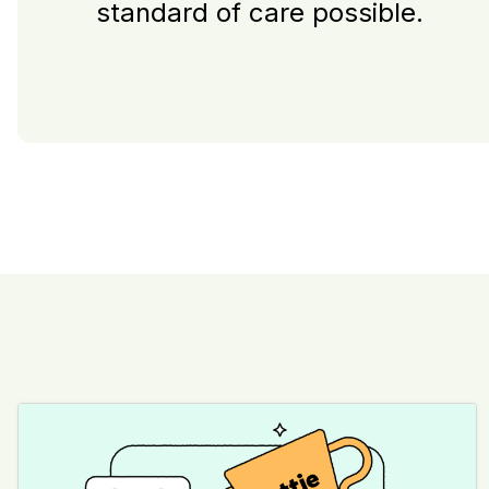
standard of care possible.