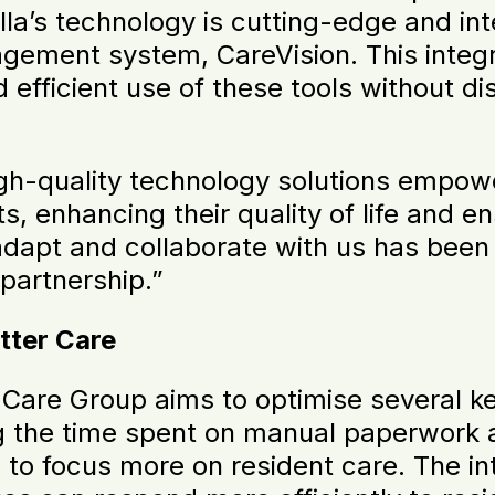
la’s technology is cutting-edge and in
ement system, CareVision. This integrat
 efficient use of these tools without di
igh-quality technology solutions empowe
s, enhancing their quality of life and en
 adapt and collaborate with us has been
 partnership.”
tter Care
Care Group aims to optimise several ke
ng the time spent on manual paperwork a
s to focus more on resident care. The 