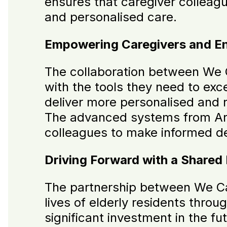
ensures that caregiver colleagu
and personalised care.
Empowering Caregivers and En
The collaboration between We 
with the tools they need to exce
deliver more personalised and r
The advanced systems from Arqu
colleagues to make informed dec
Driving Forward with a Shared
The partnership between We Car
lives of elderly residents throu
significant investment in the fu