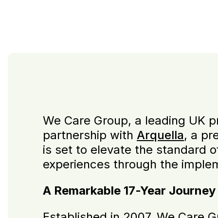
We Care Group, a leading UK pro
partnership with
Arquella
, a pr
is set to elevate the standard 
experiences through the imple
A Remarkable 17-Year Journey
Established in 2007, We Care G