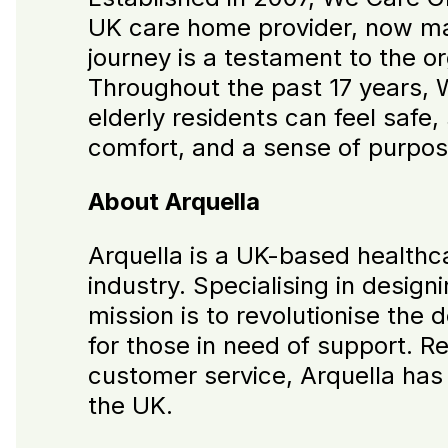
UK care home provider, now man
journey is a testament to the o
Throughout the past 17 years,
elderly residents can feel saf
comfort, and a sense of purpose,
About Arquella
Arquella is a UK-based healthc
industry. Specialising in design
mission is to revolutionise the d
for those in need of support. Re
customer service, Arquella has
the UK.