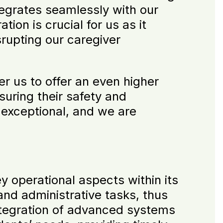
tegrates seamlessly with our
ion is crucial for us as it
srupting our caregiver
r us to offer an even higher
suring their safety and
 exceptional, and we are
y operational aspects within its
nd administrative tasks, thus
integration of advanced systems