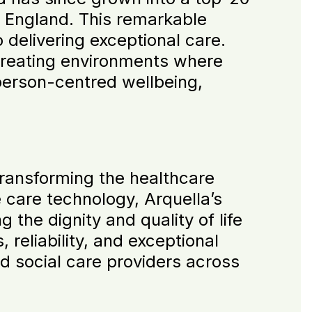
 England. This remarkable
 delivering exceptional care.
creating environments where
person-centred wellbeing,
ransforming the healthcare
e care technology, Arquella’s
 the dignity and quality of life
 reliability, and exceptional
d social care providers across