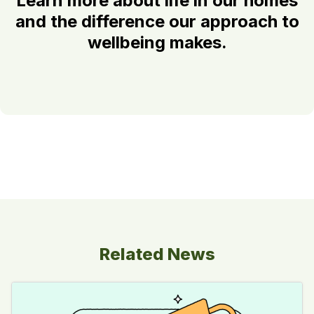
Learn more about life in our homes
and the difference our approach to
wellbeing makes.
Related News