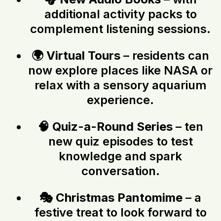
additional activity packs to
complement listening sessions.
🌍
Virtual Tours
– residents can
now explore places like NASA or
relax with a sensory aquarium
experience.
🧠
Quiz-a-Round Series
– ten
new quiz episodes to test
knowledge and spark
conversation.
🎭
Christmas Pantomime
– a
festive treat to look forward to