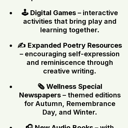
🕹️
Digital Games
– interactive
activities that bring play and
learning together.
✍️
Expanded Poetry Resources
– encouraging self-expression
and reminiscence through
creative writing.
🗞️
Wellness Special
Newspapers
– themed editions
for Autumn, Remembrance
Day, and Winter.
🎧
New Audio Books
– with