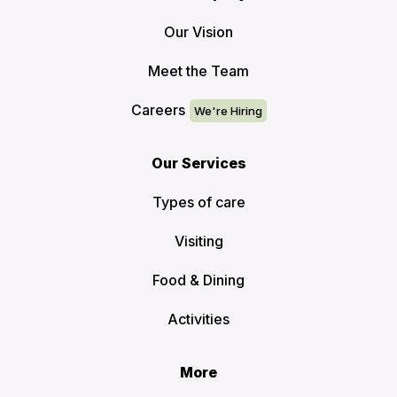
Our Vision
Meet the Team
Careers
Our Services
Types of care
Visiting
Food & Dining
Activities
More