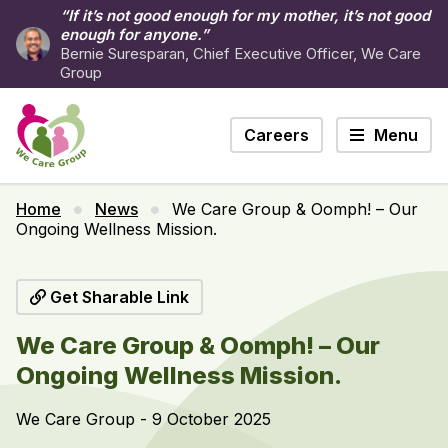
“If it’s not good enough for my mother, it’s not good
enough for anyone.”
Bernie Suresparan, Chief Executive Officer, We Care
Group
Careers
Menu
Home
News
We Care Group & Oomph! – Our
Ongoing Wellness Mission.
Get Sharable Link
We Care Group & Oomph! – Our
Ongoing Wellness Mission.
We Care Group - 9 October 2025