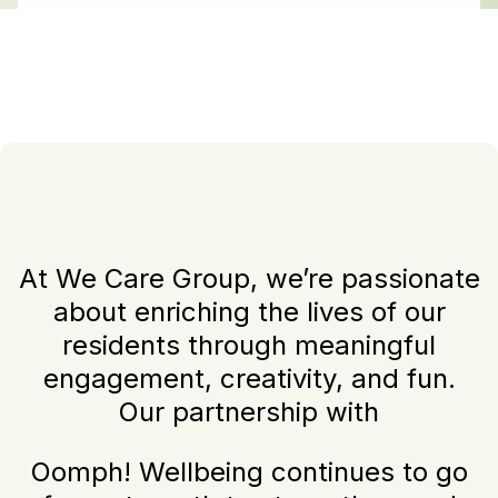
At We Care Group, we’re passionate
about enriching the lives of our
residents through meaningful
engagement, creativity, and fun.
Our partnership with
Oomph! Wellbeing continues to go