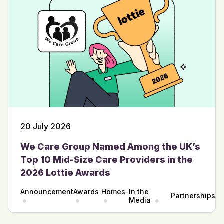
20 July 2026
We Care Group Named Among the UK’s
Top 10 Mid-Size Care Providers in the
2026 Lottie Awards
Announcement
Awards
Homes
In the
Partnerships
Media