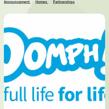
Announcement
Homes
Partnerships