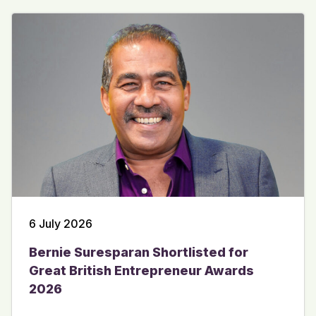
6 July 2026
Bernie Suresparan Shortlisted for
Great British Entrepreneur Awards
2026