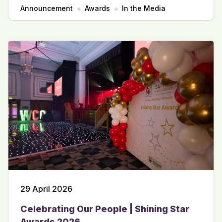
Announcement
Awards
In the Media
29 April 2026
Celebrating Our People | Shining Star
Awards 2026