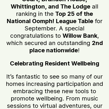
Whittington, and The Lodge
all
ranking in the
Top 25 of the
National Oomph! League Table
for
September. A special
congratulations to
Willow Bank
,
which secured an outstanding
2nd
place nationwide
!
Celebrating Resident Wellbeing
It’s fantastic to see so many of our
homes increasing participation and
embracing these new tools to
promote wellbeing. From music
sessions to virtual adventures, our