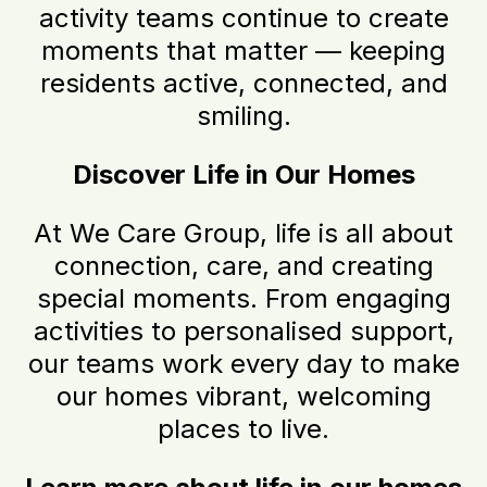
activity teams continue to create
moments that matter — keeping
residents active, connected, and
smiling.
Discover Life in Our Homes
At We Care Group, life is all about
connection, care, and creating
special moments. From engaging
activities to personalised support,
our teams work every day to make
our homes vibrant, welcoming
places to live.