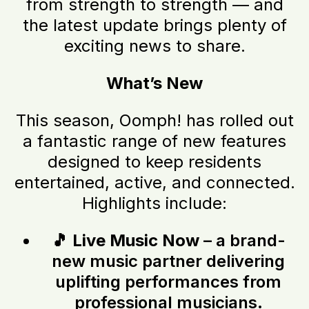
from strength to strength — and
the latest update brings plenty of
exciting news to share.
What’s New
This season, Oomph! has rolled out
a fantastic range of new features
designed to keep residents
entertained, active, and connected.
Highlights include:
🎵
Live Music Now
– a brand-
new music partner delivering
uplifting performances from
professional musicians.