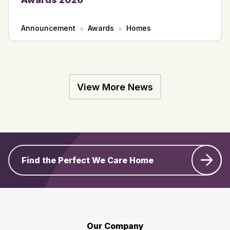
Announcement
Awards
Homes
View More News
Find the Perfect We Care Home
Our Company