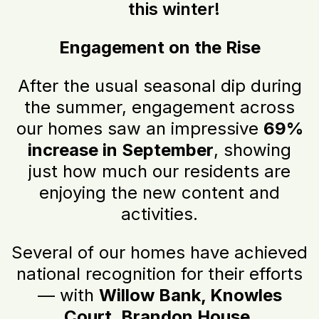
this winter!
Engagement on the Rise
After the usual seasonal dip during
the summer, engagement across
our homes saw an impressive
69%
increase in September
, showing
just how much our residents are
enjoying the new content and
activities.
Several of our homes have achieved
national recognition for their efforts
— with
Willow Bank, Knowles
Court, Brandon House,