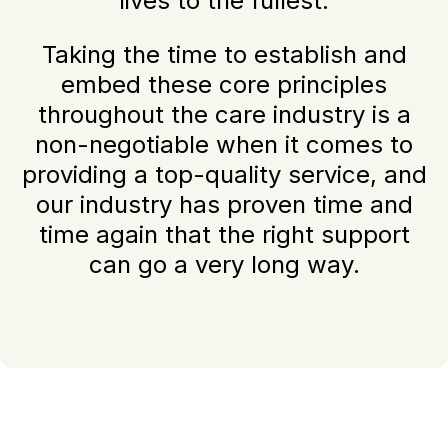
lives to the fullest.
Taking the time to establish and
embed these core principles
throughout the care industry is a
non-negotiable when it comes to
providing a top-quality service, and
our industry has proven time and
time again that the right support
can go a very long way.