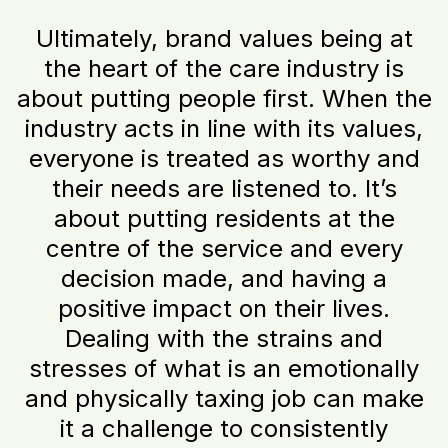
Ultimately, brand values being at
the heart of the care industry is
about putting people first. When the
industry acts in line with its values,
everyone is treated as worthy and
their needs are listened to. It’s
about putting residents at the
centre of the service and every
decision made, and having a
positive impact on their lives.
Dealing with the strains and
stresses of what is an emotionally
and physically taxing job can make
it a challenge to consistently