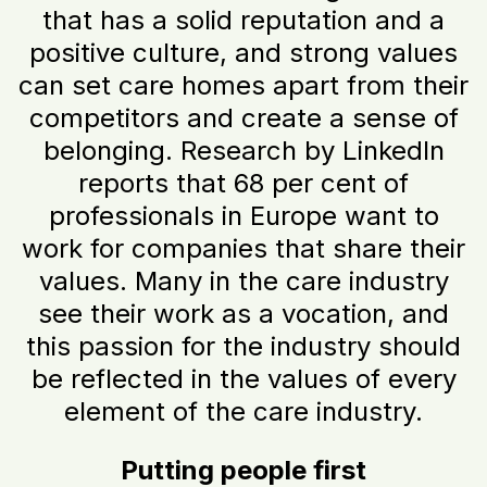
that has a solid reputation and a
positive culture, and strong values
can set care homes apart from their
competitors and create a sense of
belonging. Research by LinkedIn
reports that 68 per cent of
professionals in Europe want to
work for companies that share their
values. Many in the care industry
see their work as a vocation, and
this passion for the industry should
be reflected in the values of every
element of the care industry.
Putting people first