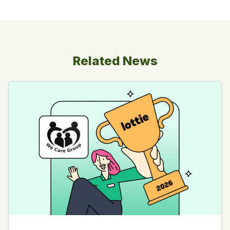
Related News