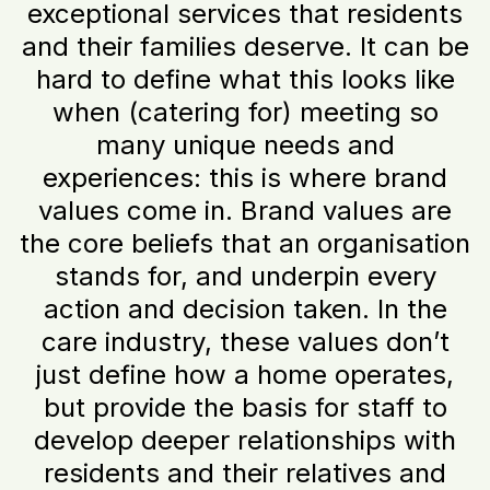
exceptional services that residents
and their families deserve. It can be
hard to define what this looks like
when (catering for) meeting so
many unique needs and
experiences: this is where brand
values come in. Brand values are
the core beliefs that an organisation
stands for, and underpin every
action and decision taken. In the
care industry, these values don’t
just define how a home operates,
but provide the basis for staff to
develop deeper relationships with
residents and their relatives and