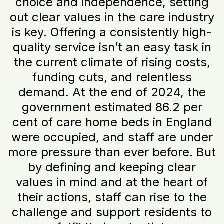
choice and independence, setting
out clear values in the care industry
is key. Offering a consistently high-
quality service isn’t an easy task in
the current climate of rising costs,
funding cuts, and relentless
demand. At the end of 2024, the
government estimated 86.2 per
cent of care home beds in England
were occupied, and staff are under
more pressure than ever before. But
by defining and keeping clear
values in mind and at the heart of
their actions, staff can rise to the
challenge and support residents to