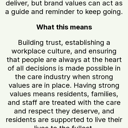
deliver, but brand values can act as
a guide and reminder to keep going.
What this means
Building trust, establishing a
workplace culture, and ensuring
that people are always at the heart
of all decisions is made possible in
the care industry when strong
values are in place. Having strong
values means residents, families,
and staff are treated with the care
and respect they deserve, and
residents are supported to live their