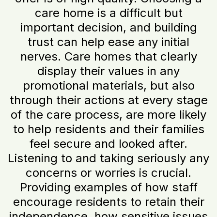
care home is a difficult but
important decision, and building
trust can help ease any initial
nerves. Care homes that clearly
display their values in any
promotional materials, but also
through their actions at every stage
of the care process, are more likely
to help residents and their families
feel secure and looked after.
Listening to and taking seriously any
concerns or worries is crucial.
Providing examples of how staff
encourage residents to retain their
independence, how sensitive issues