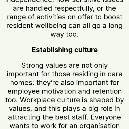
are handled respectfully, or the
range of activities on offer to boost
resident wellbeing can all go a long
way too.
Establishing culture
Strong values are not only
important for those residing in care
homes: they’re also important for
employee motivation and retention
too. Workplace culture is shaped by
values, and this plays a big role in
attracting the best staff. Everyone
wants to work for an organisation