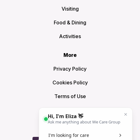
Visiting
Food & Dining
Activities
More
Privacy Policy
Cookies Policy
Terms of Use
Sitemap
Connect