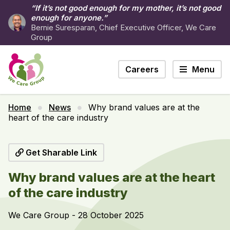
“If it’s not good enough for my mother, it’s not good
enough for anyone.”
Bernie Suresparan, Chief Executive Officer, We Care
Group
Careers
Menu
Home
News
Why brand values are at the
heart of the care industry
Get Sharable Link
Why brand values are at the heart
of the care industry
We Care Group - 28 October 2025