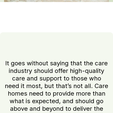
It goes without saying that the care
industry should offer high-quality
care and support to those who
need it most, but that’s not all. Care
homes need to provide more than
what is expected, and should go
above and beyond to deliver the