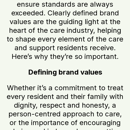
ensure standards are always
exceeded. Clearly defined brand
values are the guiding light at the
heart of the care industry, helping
to shape every element of the care
and support residents receive.
Here’s why they’re so important.
Defining brand values
Whether it’s a commitment to treat
every resident and their family with
dignity, respect and honesty, a
person-centred approach to care,
or the importance of encouraging