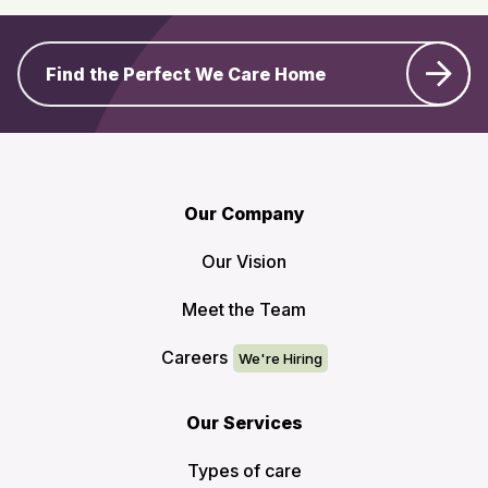
Find the Perfect We Care Home
Our Company
Our Vision
Meet the Team
Careers
Our Services
Types of care