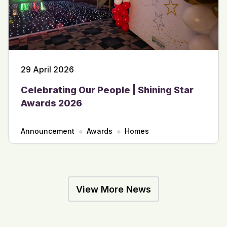
29 April 2026
Celebrating Our People | Shining Star
Awards 2026
Announcement
Awards
Homes
View More News