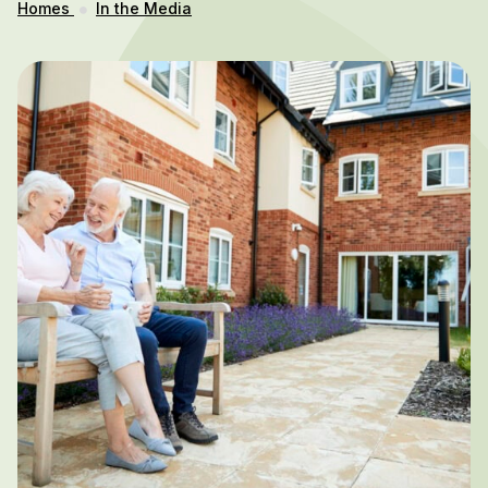
Homes
In the Media