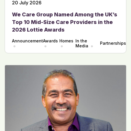
20 July 2026
We Care Group Named Among the UK’s
Top 10 Mid-Size Care Providers in the
2026 Lottie Awards
Announcement
Awards
Homes
In the
Partnerships
Media