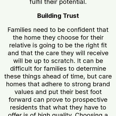
fulfil their potential.
Building Trust
Families need to be confident that
the home they choose for their
relative is going to be the right fit
and that the care they will receive
will be up to scratch. It can be
difficult for families to determine
these things ahead of time, but care
homes that adhere to strong brand
values and put their best foot
forward can prove to prospective
residents that what they have to
offer is of high quality. Choosing a