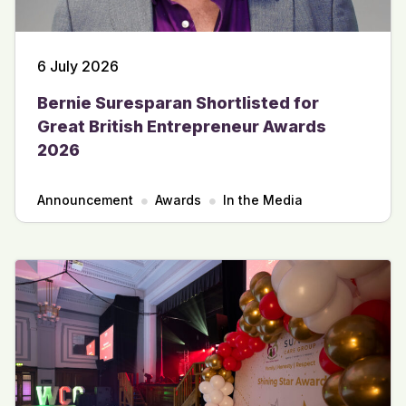
6 July 2026
Bernie Suresparan Shortlisted for
Great British Entrepreneur Awards
2026
Announcement
Awards
In the Media