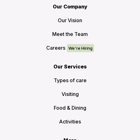
Our Company
Our Vision
Meet the Team
Careers
Our Services
Types of care
Visiting
Food & Dining
Activities