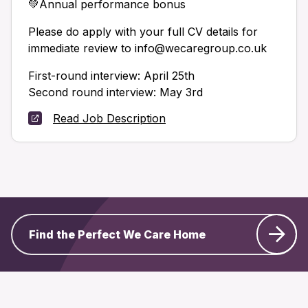
💚Annual performance bonus
Please do apply with your full CV details for
immediate review to info@wecaregroup.co.uk
First-round interview: April 25th
Second round interview: May 3rd
Read Job Description
Find the Perfect We Care Home