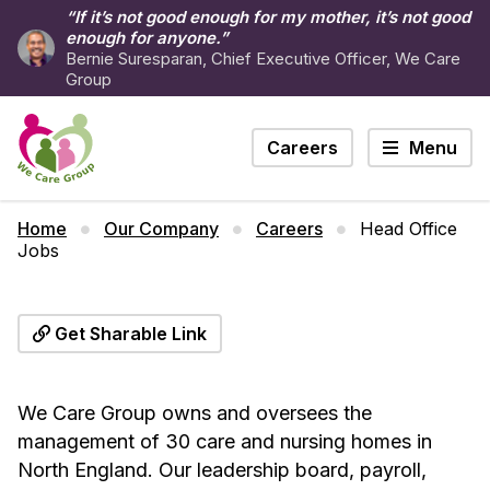
“If it’s not good enough for my mother, it’s not good
enough for anyone.”
Bernie Suresparan, Chief Executive Officer, We Care
Group
Careers
Menu
Home
Our Company
Careers
Head Office
Jobs
Get Sharable Link
We Care Group owns and oversees the
management of 30 care and nursing homes in
North England. Our leadership board, payroll,