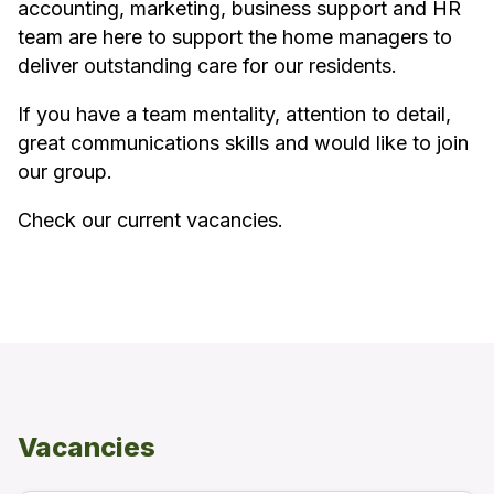
accounting, marketing, business support and HR
team are here to support the home managers to
deliver outstanding care for our residents.
If you have a team mentality, attention to detail,
great communications skills and would like to join
our group.
Check our current vacancies.
Vacancies