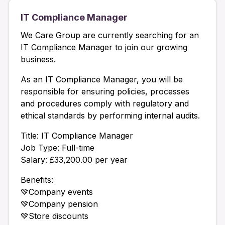
IT Compliance Manager
We Care Group are currently searching for an
IT Compliance Manager to join our growing
business.
As an IT Compliance Manager, you will be
responsible for ensuring policies, processes
and procedures comply with regulatory and
ethical standards by performing internal audits.
Title: IT Compliance Manager
Job Type: Full-time
Salary: £33,200.00 per year
Benefits:
💚Company events
💚Company pension
💚Store discounts