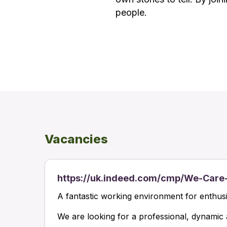
people.
Vacancies
https://uk.indeed.com/cmp/We-Care
A fantastic working environment for enthusias
We are looking for a professional, dynamic