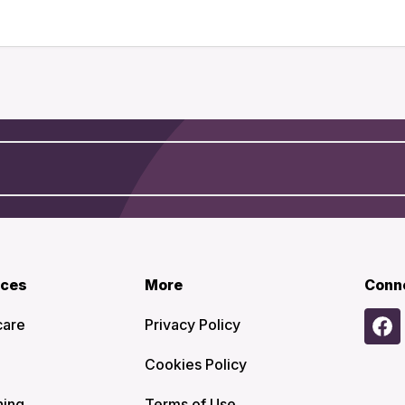
ices
More
Conn
care
Privacy Policy
Cookies Policy
ning
Terms of Use