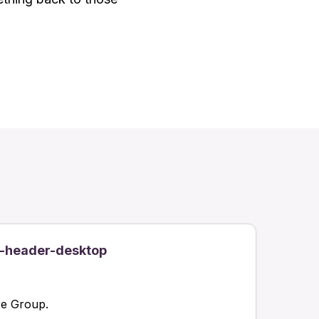
-header-desktop
re Group.