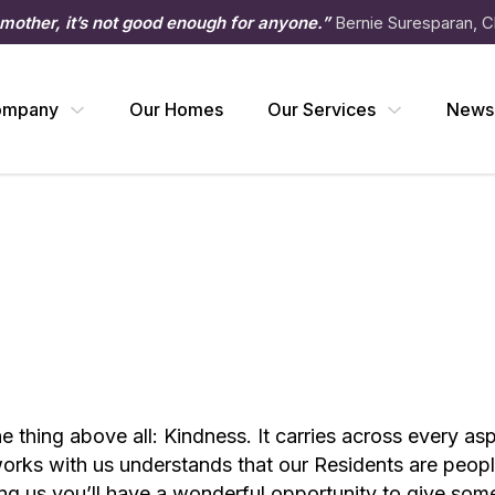
 mother, it’s not good enough for anyone.”
Bernie Suresparan, C
ompany
Our Homes
Our Services
News
one thing above all: Kindness. It carries across every a
rks with us understands that our Residents are people 
ining us you’ll have a wonderful opportunity to give so