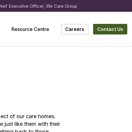
hief Executive Officer, We Care Group
Resource Centre
Careers
Contact Us
spect of our care homes.
just like them with their
mething back to those