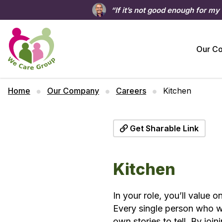
“If it’s not good enough for my
Our C
Home
Our Company
Careers
Kitchen
Get Sharable Link
Kitchen
In your role, you’ll value 
Every single person who wo
own stories to tell. By jo