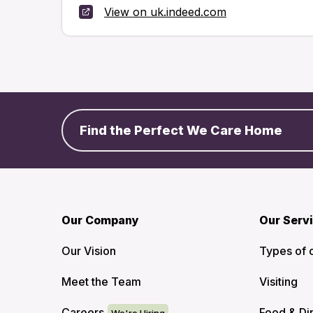
View on uk.indeed.com
Find the Perfect We Care Home
Our Company
Our Serv
Our Vision
Types of 
Meet the Team
Visiting
Careers
Food & Di