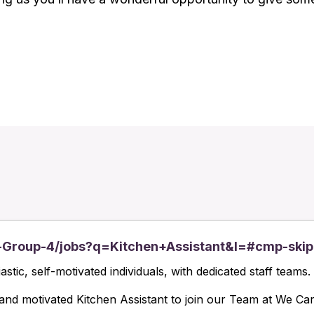
-Group-4/jobs?q=Kitchen+Assistant&l=#cmp-skip
tic, self-motivated individuals, with dedicated staff teams.
 and motivated Kitchen Assistant to join our Team at We Ca