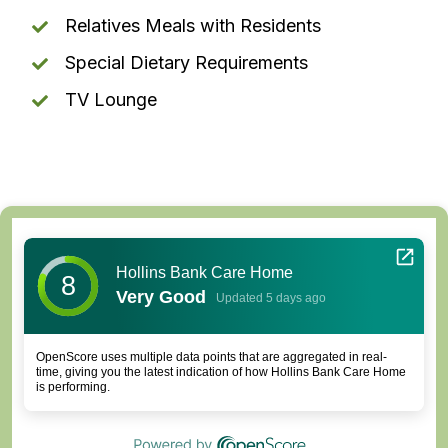
Relatives Meals with Residents
Special Dietary Requirements
TV Lounge
Hollins Bank Care Home
8
Very Good
Updated 5 days ago
OpenScore uses multiple data points that are aggregated in real-
time, giving you the latest indication of how Hollins Bank Care Home
is performing.