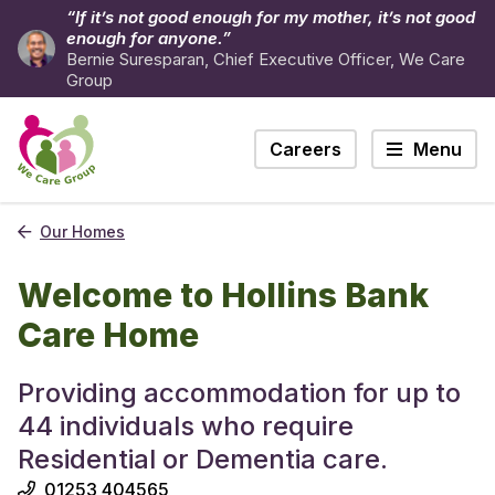
“If it’s not good enough for my mother, it’s not good
enough for anyone.”
Bernie Suresparan, Chief Executive Officer, We Care
Group
Careers
Menu
Our Homes
Welcome to Hollins Bank
Care Home
Providing accommodation for up to
44 individuals who require
Residential or Dementia care.
01253 404565