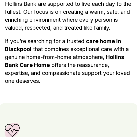
Hollins Bank are supported to live each day to the
fullest. Our focus is on creating a warm, safe, and
enriching environment where every person is
valued, respected, and treated like family.
If you’re searching for a trusted
care home in
Blackpool
that combines exceptional care with a
genuine home-from-home atmosphere,
Hollins
Bank Care Home
offers the reassurance,
expertise, and compassionate support your loved
one deserves.