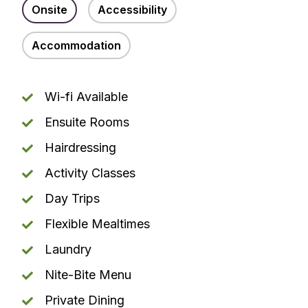
Onsite
Accessibility
Accommodation
Wi-fi Available
Ensuite Rooms
Hairdressing
Activity Classes
Day Trips
Flexible Mealtimes
Laundry
Nite-Bite Menu
Private Dining