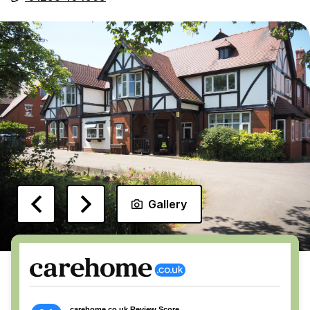
Gallery
carehome.co.uk Review Score