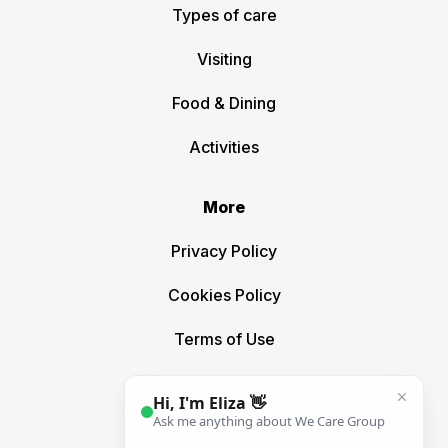
Types of care
Visiting
Food & Dining
Activities
More
Privacy Policy
Cookies Policy
Terms of Use
Sitemap
Connect