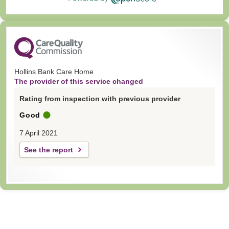
Hollins Bank Care Home
The provider of this service changed
Rating from inspection with previous provider
Good
7 April 2021
See the report