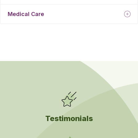
Medical Care
Testimonials