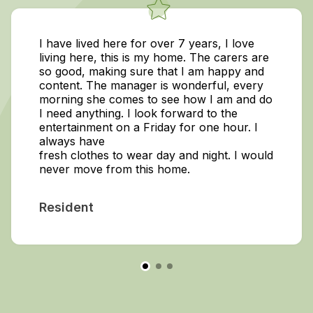
I have lived here for over 7 years, I love
living here, this is my home. The carers are
so good, making sure that I am happy and
content. The manager is wonderful, every
morning she comes to see how I am and do
I need anything. I look forward to the
entertainment on a Friday for one hour. I
always have
fresh clothes to wear day and night. I would
never move from this home.
Resident