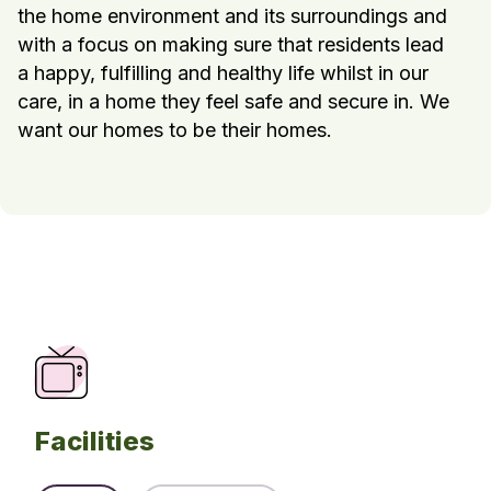
the home environment and its surroundings and
with a focus on making sure that residents lead
a happy, fulfilling and healthy life whilst in our
care, in a home they feel safe and secure in. We
want our homes to be their homes.
Facilities