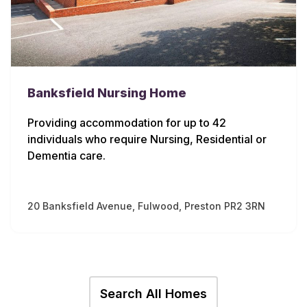
Banksfield Nursing Home
Providing accommodation for up to 42
individuals who require Nursing, Residential or
Dementia care.
20 Banksfield Avenue, Fulwood, Preston PR2 3RN
Search All Homes