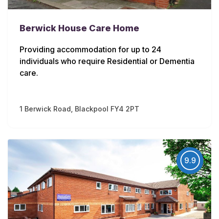
Berwick House Care Home
Providing accommodation for up to 24
individuals who require Residential or Dementia
care.
1 Berwick Road, Blackpool FY4 2PT
9.9