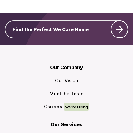
Find the Perfect We Care Home
Our Company
Our Vision
Meet the Team
Careers
Our Services