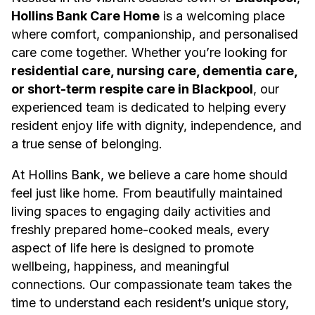
Hollins Bank Care Home
is a welcoming place
where comfort, companionship, and personalised
care come together. Whether you’re looking for
residential care, nursing care, dementia care,
or short-term respite care in Blackpool
, our
experienced team is dedicated to helping every
resident enjoy life with dignity, independence, and
a true sense of belonging.
At Hollins Bank, we believe a care home should
feel just like home. From beautifully maintained
living spaces to engaging daily activities and
freshly prepared home-cooked meals, every
aspect of life here is designed to promote
wellbeing, happiness, and meaningful
connections. Our compassionate team takes the
time to understand each resident’s unique story,