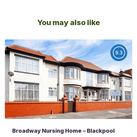
You may also like
9.3
Broadway Nursing Home – Blackpool