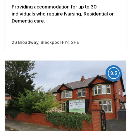
Providing accommodation for up to 30
individuals who require Nursing, Residential or
Dementia care.
26 Broadway, Blackpool FY4 2HE
9.5