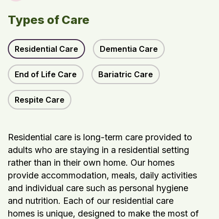
Types of Care
Residential Care
Dementia Care
End of Life Care
Bariatric Care
Respite Care
Residential care is long-term care provided to
adults who are staying in a residential setting
rather than in their own home. Our homes
provide accommodation, meals, daily activities
and individual care such as personal hygiene
and nutrition. Each of our residential care
homes is unique, designed to make the most of