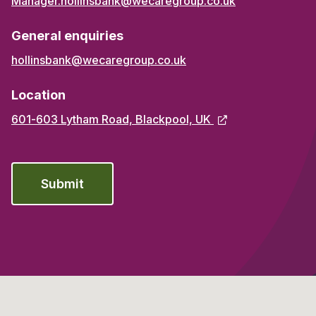
Manager.hollinsbank@wecaregroup.co.uk
General enquiries
hollinsbank@wecaregroup.co.uk
Location
601-603 Lytham Road, Blackpool, UK