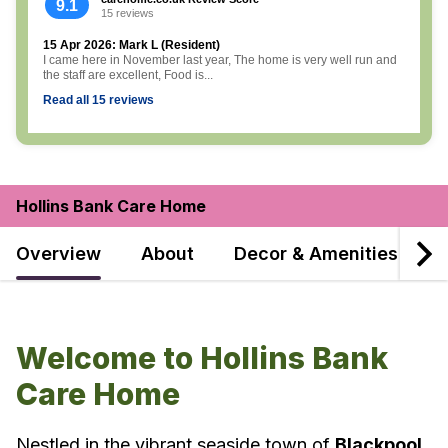
9.1
15 reviews
15 Apr 2026: Mark L (Resident)
I came here in November last year, The home is very well run and
the staff are excellent, Food is...
Read all 15 reviews
Hollins Bank Care Home
Overview
About
Decor & Amenities
F
Welcome to Hollins Bank
Care Home
Nestled in the vibrant seaside town of
Blackpool
,