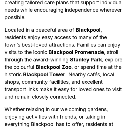
creating tailored care plans that support individual
needs while encouraging independence wherever
possible.
Located in a peaceful area of
Blackpool
,
residents enjoy easy access to many of the
town’s best-loved attractions. Families can enjoy
visits to the iconic
Blackpool Promenade
, stroll
through the award-winning
Stanley Park
, explore
the colourful
Blackpool Zoo
, or spend time at the
historic
Blackpool Tower
. Nearby cafés, local
shops, community facilities, and excellent
transport links make it easy for loved ones to visit
and remain closely connected.
Whether relaxing in our welcoming gardens,
enjoying activities with friends, or taking in
everything Blackpool has to offer, residents at