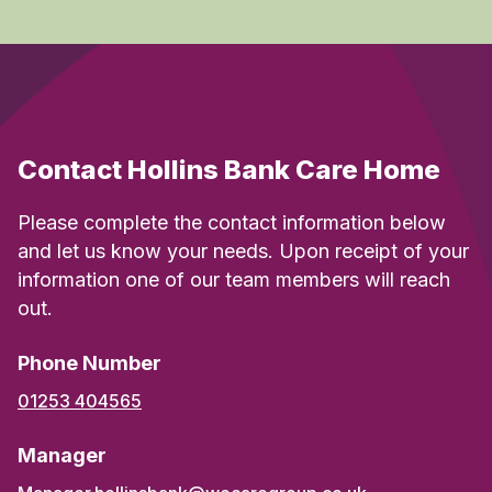
Contact Hollins Bank Care Home
Please complete the contact information below
and let us know your needs. Upon receipt of your
information one of our team members will reach
out.
Phone Number
01253 404565
Manager