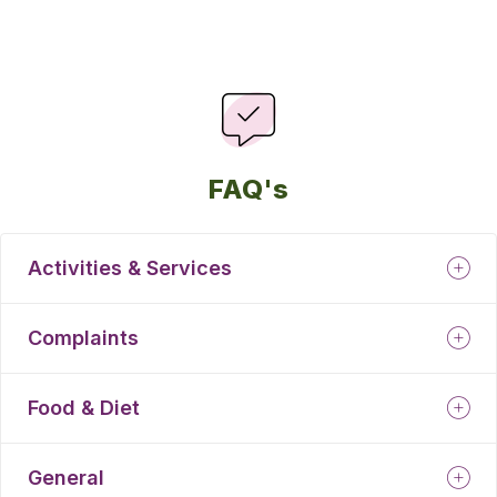
FAQ's
Activities & Services
Complaints
Food & Diet
General