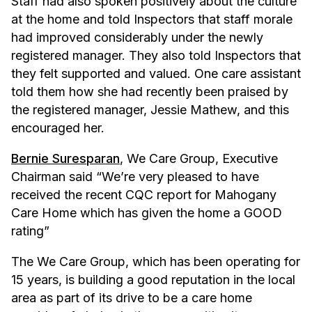
Staff had also spoken positively about the culture
at the home and told Inspectors that staff morale
had improved considerably under the newly
registered manager. They also told Inspectors that
they felt supported and valued. One care assistant
told them how she had recently been praised by
the registered manager, Jessie Mathew, and this
encouraged her.
Bernie Suresparan
, We Care Group, Executive
Chairman said “We’re very pleased to have
received the recent CQC report for Mahogany
Care Home which has given the home a GOOD
rating”
The We Care Group, which has been operating for
15 years, is building a good reputation in the local
area as part of its drive to be a care home