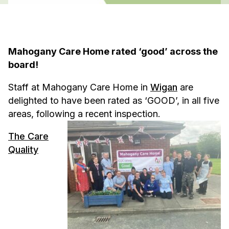
Mahogany Care Home rated ‘good’ across the
board!
Staff at Mahogany Care Home in
Wigan
are
delighted to have been rated as ‘GOOD’, in all five
areas, following a recent inspection.
The Care
Quality