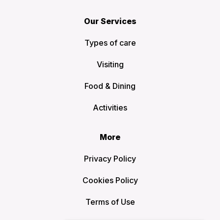
Our Services
Types of care
Visiting
Food & Dining
Activities
More
Privacy Policy
Cookies Policy
Terms of Use