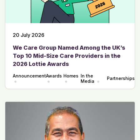
20 July 2026
We Care Group Named Among the UK’s
Top 10 Mid-Size Care Providers in the
2026 Lottie Awards
Announcement
Awards
Homes
In the
Partnerships
Media