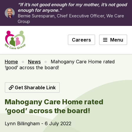
“If it’s not good enough for my mother, it’s not good
enough for anyone.”
Bernie Suresparan, Chief Executive Officer, We Care
Group
Careers
Menu
Home
News
Mahogany Care Home rated
‘good’ across the board!
Get Sharable Link
Mahogany Care Home rated
‘good’ across the board!
Lynn Billingham - 6 July 2022