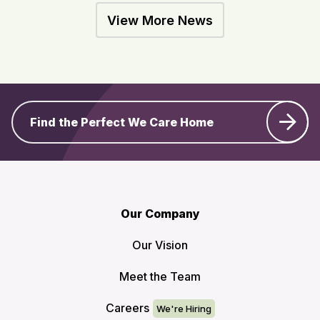
View More News
Find the Perfect We Care Home
Our Company
Our Vision
Meet the Team
Careers