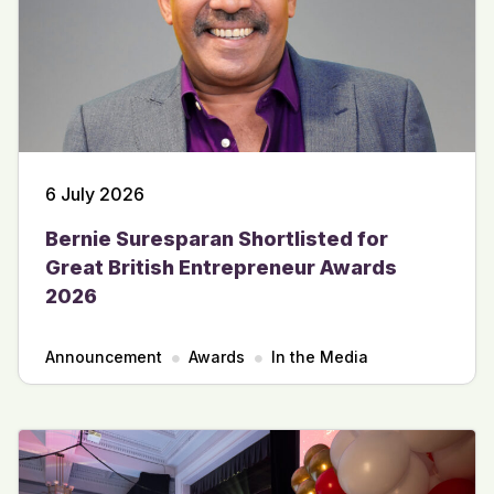
6 July 2026
Bernie Suresparan Shortlisted for
Great British Entrepreneur Awards
2026
Announcement
Awards
In the Media