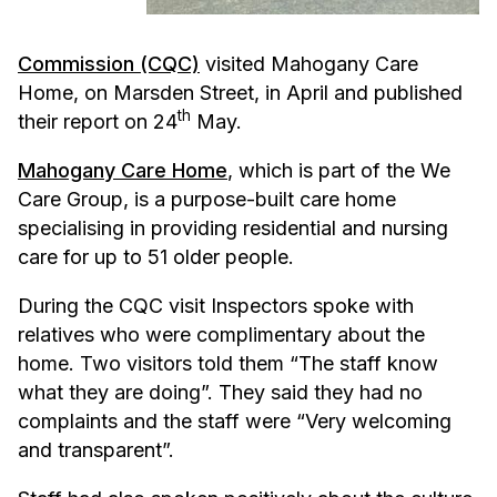
Commission (CQC)
visited Mahogany Care
Home, on Marsden Street, in April and published
th
their report on 24
May.
Mahogany Care Home
, which is part of the We
Care Group, is a purpose-built care home
specialising in providing residential and nursing
care for up to 51 older people.
During the CQC visit Inspectors spoke with
relatives who were complimentary about the
home. Two visitors told them “The staff know
what they are doing”. They said they had no
complaints and the staff were “Very welcoming
and transparent”.