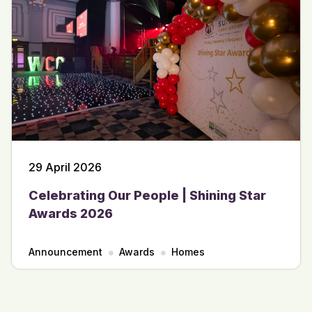
29 April 2026
Celebrating Our People | Shining Star
Awards 2026
Announcement
Awards
Homes