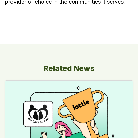
provider of choice in the communities it serves.
Related News