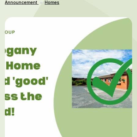
Announcement
Homes