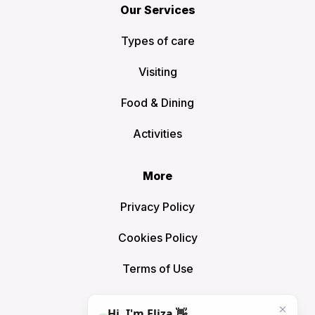
Our Services
Types of care
Visiting
Food & Dining
Activities
More
Privacy Policy
Cookies Policy
Terms of Use
Sitemap