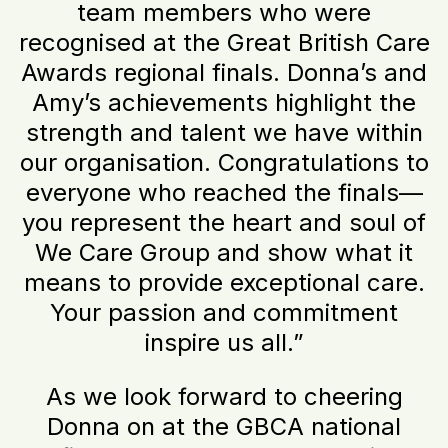
team members who were
recognised at the Great British Care
Awards regional finals. Donna’s and
Amy’s achievements highlight the
strength and talent we have within
our organisation. Congratulations to
everyone who reached the finals—
you represent the heart and soul of
We Care Group and show what it
means to provide exceptional care.
Your passion and commitment
inspire us all.”
As we look forward to cheering
Donna on at the GBCA national