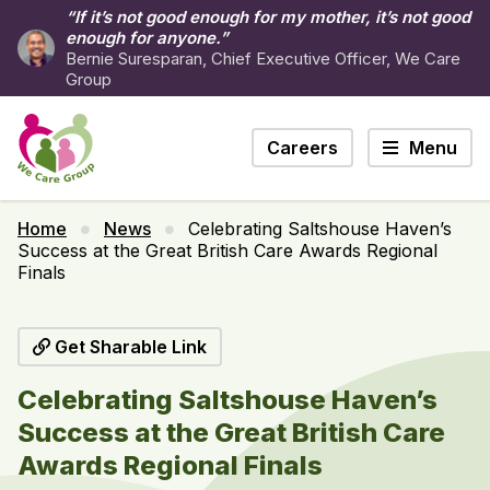
“If it’s not good enough for my mother, it’s not good
enough for anyone.”
Bernie Suresparan, Chief Executive Officer, We Care
Group
Careers
Menu
Home
News
Celebrating Saltshouse Haven’s
Success at the Great British Care Awards Regional
Finals
Get Sharable Link
Celebrating Saltshouse Haven’s
Success at the Great British Care
Awards Regional Finals