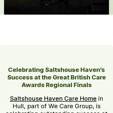
Celebrating Saltshouse Haven’s
Success at the Great British Care
Awards Regional Finals
Saltshouse Haven Care Home
in
Hull, part of We Care Group, is