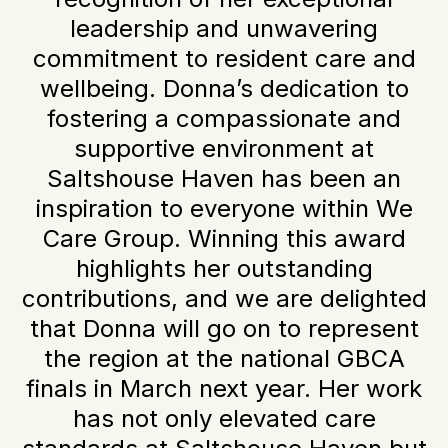
leadership and unwavering
commitment to resident care and
wellbeing. Donna’s dedication to
fostering a compassionate and
supportive environment at
Saltshouse Haven has been an
inspiration to everyone within We
Care Group. Winning this award
highlights her outstanding
contributions, and we are delighted
that Donna will go on to represent
the region at the national GBCA
finals in March next year. Her work
has not only elevated care