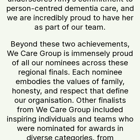
person-centred dementia care, and
we are incredibly proud to have her
as part of our team.
Beyond these two achievements,
We Care Group is immensely proud
of all our nominees across these
regional finals. Each nominee
embodies the values of family,
honesty, and respect that define
our organisation. Other finalists
from We Care Group included
inspiring individuals and teams who
were nominated for awards in
diverse categories, from