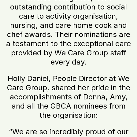
outstanding contribution to social
care to activity organisation,
nursing, and care home cook and
chef awards. Their nominations are
a testament to the exceptional care
provided by We Care Group staff
every day.
Holly Daniel, People Director at We
Care Group, shared her pride in the
accomplishments of Donna, Amy,
and all the GBCA nominees from
the organisation:
“We are so incredibly proud of our