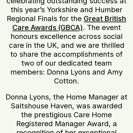
celebrating outstanding success at
this year’s Yorkshire and Humber
Regional Finals for the
Great British
Care Awards (GBCA)
. The event
honours excellence across social
care in the UK, and we are thrilled
to share the accomplishments of
two of our dedicated team
members: Donna Lyons and Amy
Cotton.
Donna Lyons, the Home Manager at
Saltshouse Haven, was awarded
the prestigious Care Home
Registered Manager Award, a
recognition of her exceptional