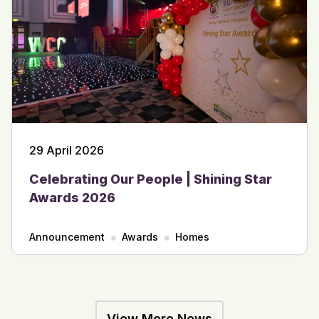
29 April 2026
Celebrating Our People | Shining Star
Awards 2026
Announcement
Awards
Homes
View More News