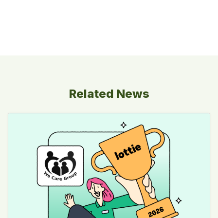
Related News