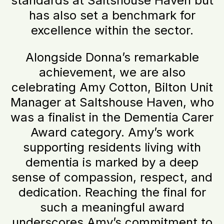
standards at Saltshouse Haven but
has also set a benchmark for
excellence within the sector.
Alongside Donna’s remarkable
achievement, we are also
celebrating Amy Cotton, Bilton Unit
Manager at Saltshouse Haven, who
was a finalist in the Dementia Carer
Award category. Amy’s work
supporting residents living with
dementia is marked by a deep
sense of compassion, respect, and
dedication. Reaching the final for
such a meaningful award
underscores Amy’s commitment to