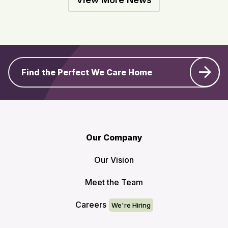
Find the Perfect We Care Home
Our Company
Our Vision
Meet the Team
Careers