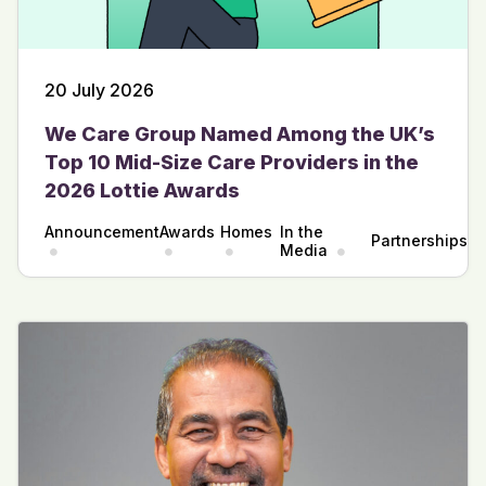
20 July 2026
We Care Group Named Among the UK’s
Top 10 Mid-Size Care Providers in the
2026 Lottie Awards
Announcement
Awards
Homes
In the
Partnerships
Media