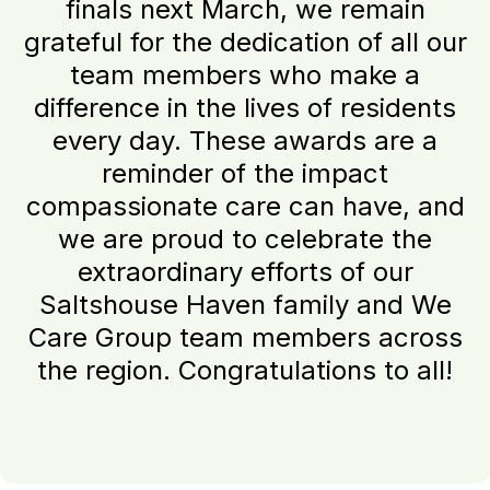
finals next March, we remain
grateful for the dedication of all our
team members who make a
difference in the lives of residents
every day. These awards are a
reminder of the impact
compassionate care can have, and
we are proud to celebrate the
extraordinary efforts of our
Saltshouse Haven family and We
Care Group team members across
the region. Congratulations to all!