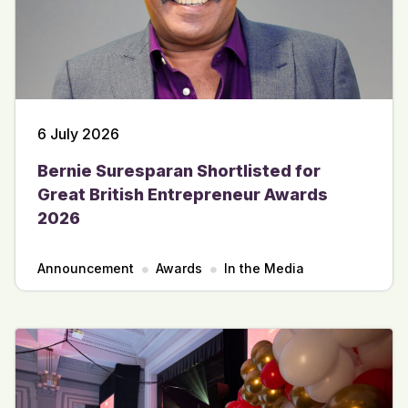
6 July 2026
Bernie Suresparan Shortlisted for
Great British Entrepreneur Awards
2026
Announcement
Awards
In the Media