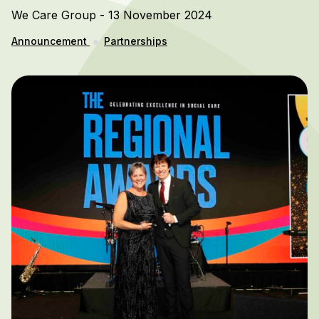
We Care Group - 13 November 2024
Announcement
Partnerships