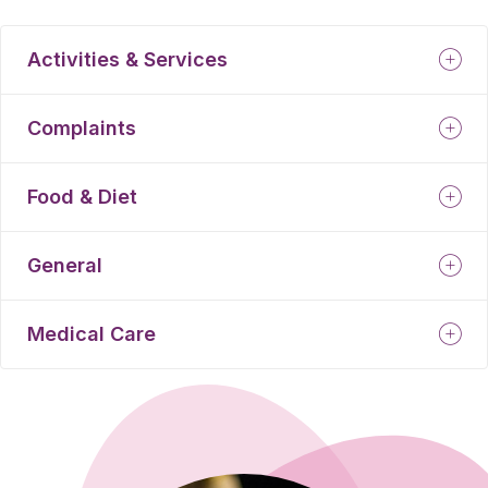
Activities & Services
Complaints
Food & Diet
General
Medical Care