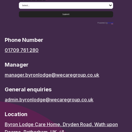
How did you hear about us?
*
Submit
Powered by
Phone Number
01709 761 280
Manager
manager.byronlodge@wecaregroup.co.uk
General enquiries
admin.byronlodge@wecaregroup.co.uk
Location
Byron Lodge Care Home, Dryden Road, Wath upon
Dearne, Rotherham, UK