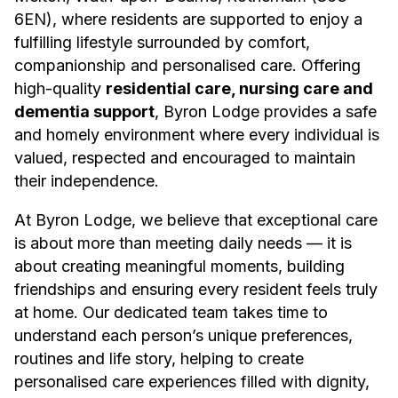
6EN), where residents are supported to enjoy a
fulfilling lifestyle surrounded by comfort,
companionship and personalised care. Offering
high-quality
residential care, nursing care and
dementia support
, Byron Lodge provides a safe
and homely environment where every individual is
valued, respected and encouraged to maintain
their independence.
At Byron Lodge, we believe that exceptional care
is about more than meeting daily needs — it is
about creating meaningful moments, building
friendships and ensuring every resident feels truly
at home. Our dedicated team takes time to
understand each person’s unique preferences,
routines and life story, helping to create
personalised care experiences filled with dignity,