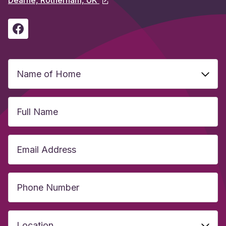
Name
of
Home
(Required)