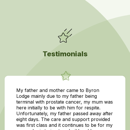
Testimonials
My father and mother came to Byron
Lodge mainly due to my father being
terminal with prostate cancer, my mum was
here initially to be with him for respite.
Unfortunately, my father passed away after
eight days. The care and support provided
was first class and it continues to be for my