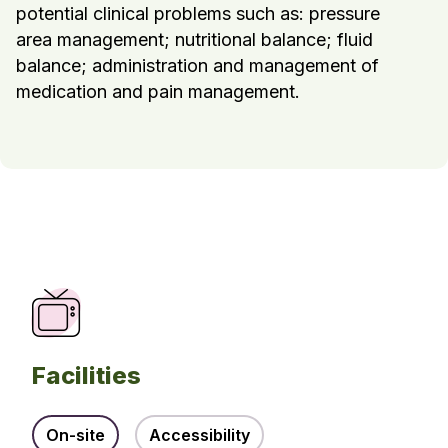
potential clinical problems such as: pressure
area management; nutritional balance; fluid
balance; administration and management of
medication and pain management.
Facilities
On-site
Accessibility