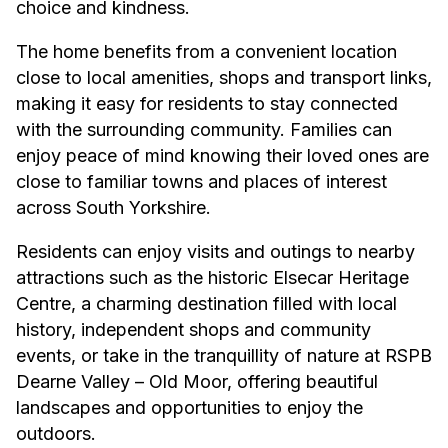
choice and kindness.
The home benefits from a convenient location
close to local amenities, shops and transport links,
making it easy for residents to stay connected
with the surrounding community. Families can
enjoy peace of mind knowing their loved ones are
close to familiar towns and places of interest
across South Yorkshire.
Residents can enjoy visits and outings to nearby
attractions such as the historic
Elsecar Heritage
Centre
, a charming destination filled with local
history, independent shops and community
events, or take in the tranquillity of nature at
RSPB
Dearne Valley – Old Moor
, offering beautiful
landscapes and opportunities to enjoy the
outdoors.