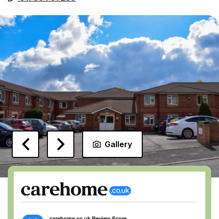
Gallery
carehome.co.uk Review Score