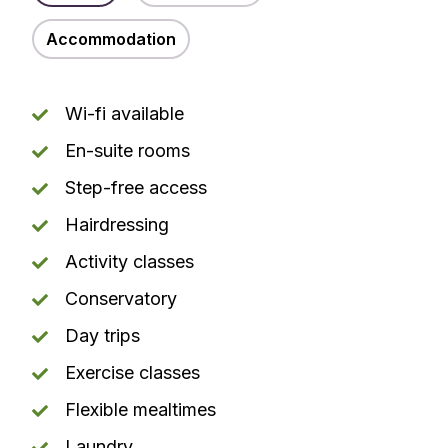
Accommodation
Wi-fi available
En-suite rooms
Step-free access
Hairdressing
Activity classes
Conservatory
Day trips
Exercise classes
Flexible mealtimes
Laundry