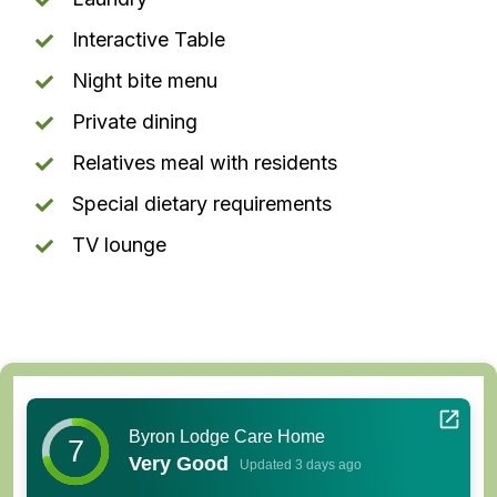
Interactive Table
Night bite menu
Private dining
Relatives meal with residents
Special dietary requirements
TV lounge
Byron Lodge Care Home
7
Very Good
Updated 3 days ago