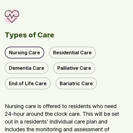
Types of Care
Nursing Care
Residential Care
Dementia Care
Palliative Care
End of Life Care
Bariatric Care
Nursing care is offered to residents who need
24-hour around the clock care. This will be set
out in a residents’ individual care plan and
includes the monitoring and assessment of