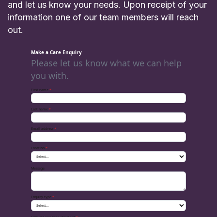
and let us know your needs. Upon receipt of your
information one of our team members will reach
out.
Make a Care Enquiry
Please let us know what we can help
you with.
First name
*
Last name
*
Email address
*
Location
*
Message
Enquiry type
*