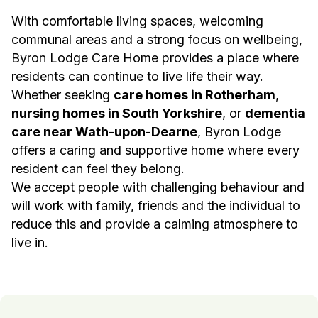
With comfortable living spaces, welcoming
communal areas and a strong focus on wellbeing,
Byron Lodge Care Home provides a place where
residents can continue to live life their way.
Whether seeking
care homes in Rotherham
,
nursing homes in South Yorkshire
, or
dementia
care near Wath-upon-Dearne
, Byron Lodge
offers a caring and supportive home where every
resident can feel they belong.
We accept people with challenging behaviour and
will work with family, friends and the individual to
reduce this and provide a calming atmosphere to
live in.