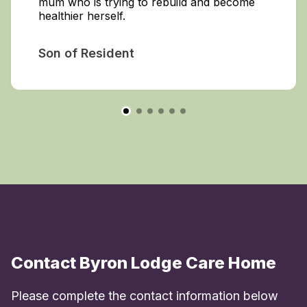
mum who is trying to rebuild and become
healthier herself.
Son of Resident
Contact Byron Lodge Care Home
Please complete the contact information below