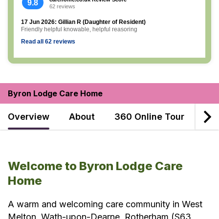
9.8
62 reviews
17 Jun 2026: Gillian R (Daughter of Resident)
Friendly helpful knowable, helpful reasoring
Read all 62 reviews
Byron Lodge Care Home
Overview
About
360 Online Tour
Dec
Welcome to Byron Lodge Care
Home
A warm and welcoming care community in West
Melton, Wath-upon-Dearne, Rotherham (S63