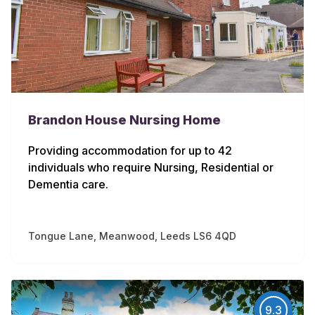
Brandon House Nursing Home
Providing accommodation for up to 42
individuals who require Nursing, Residential or
Dementia care.
Tongue Lane, Meanwood, Leeds LS6 4QD
9.3