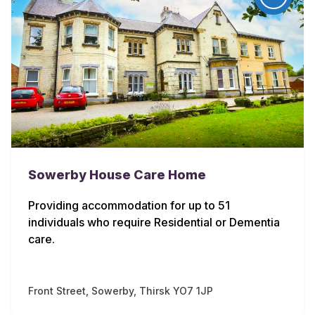
Sowerby House Care Home
Providing accommodation for up to 51
individuals who require Residential or Dementia
care.
Front Street, Sowerby, Thirsk YO7 1JP