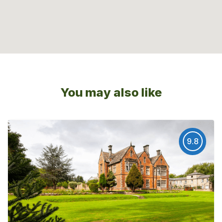
You may also like
9.8