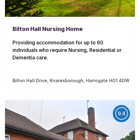
Bilton Hall Nursing Home
Providing accommodation for up to 60
individuals who require Nursing, Residential or
Dementia care.
Bilton Hall Drive, Knaresborough, Harrogate HG1 4DW
9.4