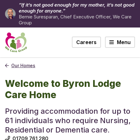
“If it’s not good enough for my mother, it’s not good
enough for anyone.”
Bernie Suresparan, Chief Executive Officer, We Care
Group
Careers
Menu
Our Homes
Welcome to Byron Lodge
Care Home
Providing accommodation for up to
61 individuals who require Nursing,
Residential or Dementia care.
01709 761 280