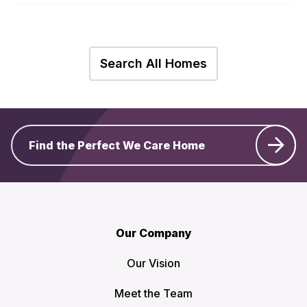
Search All Homes
Find the Perfect We Care Home
Our Company
Our Vision
Meet the Team