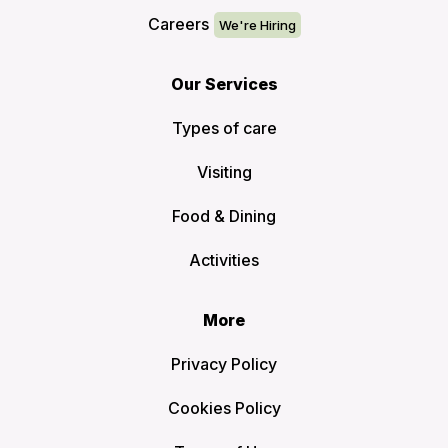
Careers
Our Services
Types of care
Visiting
Food & Dining
Activities
More
Privacy Policy
Cookies Policy