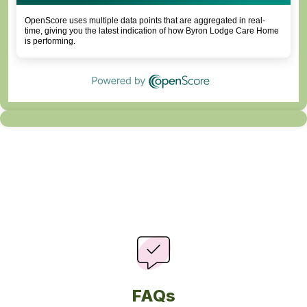
OpenScore uses multiple data points that are aggregated in real-
time, giving you the latest indication of how Byron Lodge Care Home
is performing.
FAQs