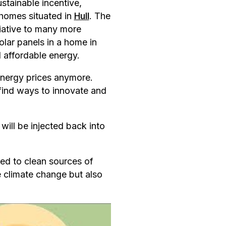
stainable incentive,
r homes situated in
Hull
. The
itiative to many more
olar panels in a home in
 affordable energy.
energy prices anymore.
 find ways to innovate and
will be injected back into
ted to clean sources of
e climate change but also