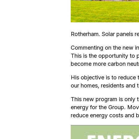
Rotherham. Solar panels re
Commenting on the new ini
This is the opportunity to
become more carbon neutra
His objective is to reduce 
our homes, residents and t
This new program is only t
energy for the Group. Movi
reduce energy costs and be