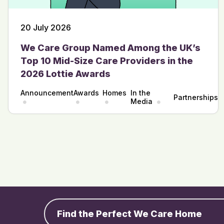
20 July 2026
We Care Group Named Among the UK’s
Top 10 Mid-Size Care Providers in the
2026 Lottie Awards
Announcement
Awards
Homes
In the
Partnerships
Media
Find the Perfect We Care Home