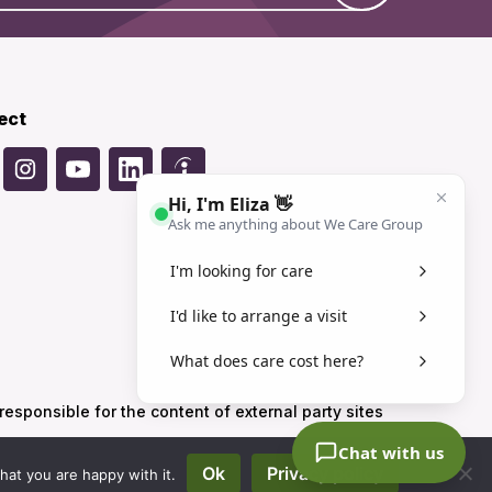
ect
sponsible for the content of external party sites
Ok
Privacy policy
hat you are happy with it.