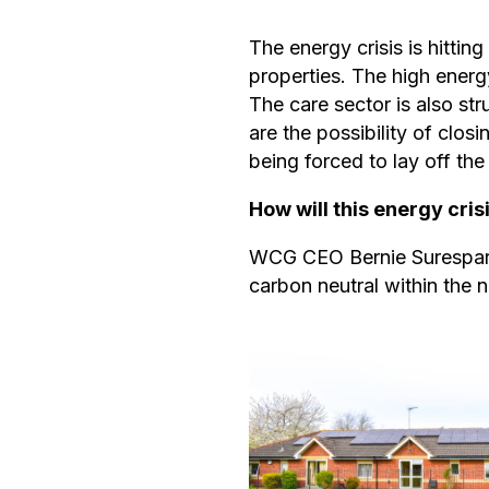
The energy crisis is hitti
properties. The high energ
The care sector is also st
are the possibility of clos
being forced to lay off the 
How will this energy cri
WCG CEO Bernie Suresparan
carbon neutral within the n