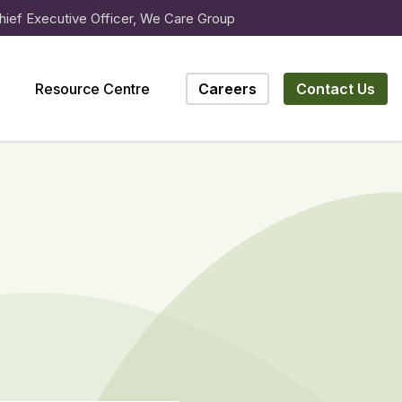
hief Executive Officer, We Care Group
Resource Centre
Careers
Contact Us