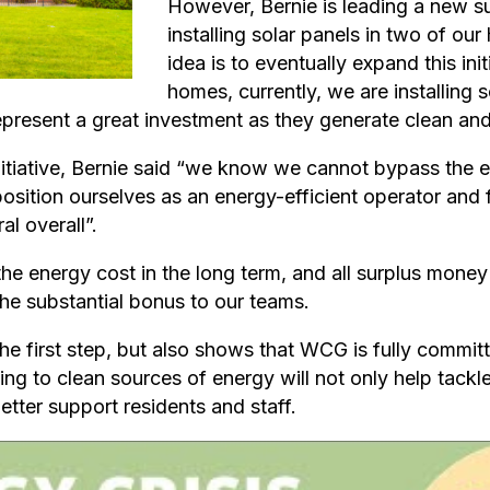
However, Bernie is leading a new su
installing solar panels in two of ou
idea is to eventually expand this in
homes, currently, we are installing s
present a great investment as they generate clean and
tiative, Bernie said “we know we cannot bypass the 
 position ourselves as an energy-efficient operator and
l overall”.
the energy cost in the long term, and all surplus money 
he substantial bonus to our teams.
he first step, but also shows that WCG is fully commit
ng to clean sources of energy will not only help tackl
tter support residents and staff.