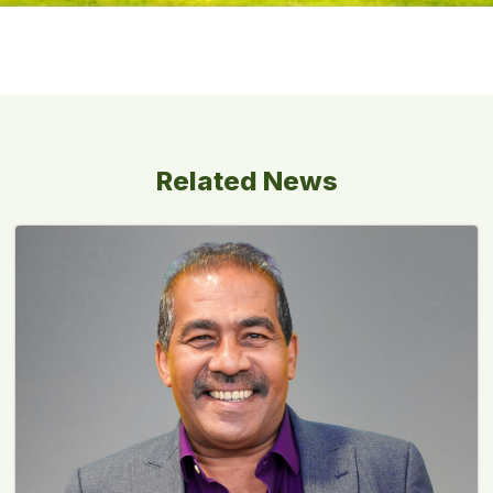
Related News