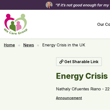
“If it’s not good enough for my
Our C
Home
News
Energy Crisis in the UK
Get Sharable Link
Energy Crisis
Nathaly Cifuentes Riano - 2
Announcement