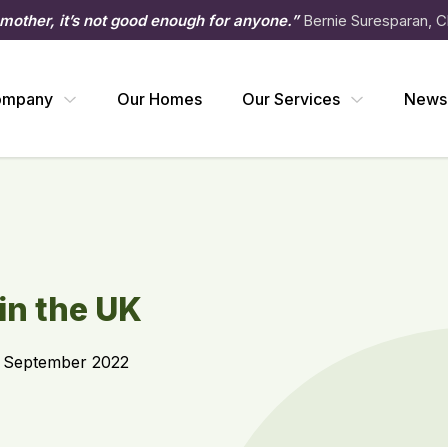
 mother, it’s not good enough for anyone.”
Bernie Suresparan, C
ompany
Our Homes
Our Services
News
 in the UK
2 September 2022