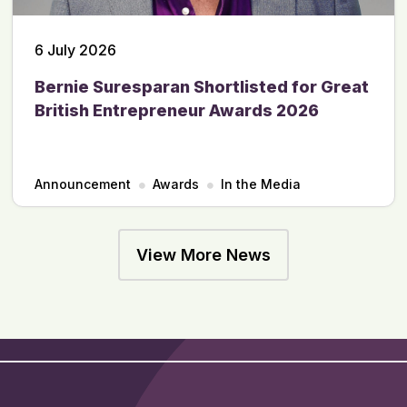
6 July 2026
Bernie Suresparan Shortlisted for Great
British Entrepreneur Awards 2026
Announcement
Awards
In the Media
View More News