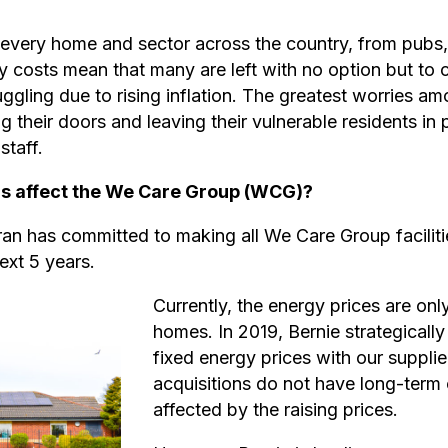
ng every home and sector across the country, from pubs,
y costs mean that many are left with no option but to 
ruggling due to rising inflation. The greatest worries 
ing their doors and leaving their vulnerable residents in
staff.
sis affect the We Care Group (WCG)?
 has committed to making all We Care Group facilitie
ext 5 years.
Currently, the energy prices are onl
homes. In 2019, Bernie strategicall
fixed energy prices with our supplie
acquisitions do not have long-term 
affected by the raising prices.