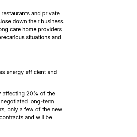
 restaurants and private
close down their business.
among care home providers
 precarious situations and
s energy efficient and
y affecting 20% of the
y negotiated long-term
rs, only a few of the new
contracts and will be