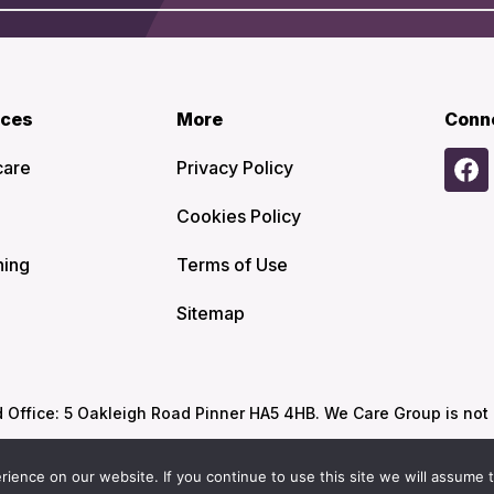
ices
More
Conn
care
Privacy Policy
Cookies Policy
ning
Terms of Use
Sitemap
ffice: 5 Oakleigh Road Pinner HA5 4HB. We Care Group is not re
ence on our website. If you continue to use this site we will assume t