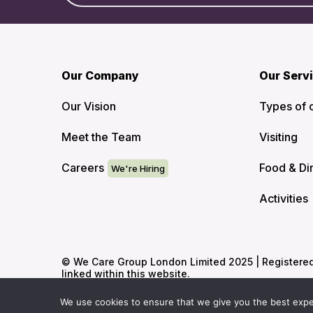
Our Company
Our Serv
Our Vision
Types of 
Meet the Team
Visiting
Careers
Food & Di
Activities
© We Care Group London Limited 2025 | Registered O
linked within this website.
We use cookies to ensure that we give you the best experi