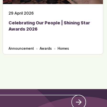
29 April 2026
Celebrating Our People | Shining Star
Awards 2026
Announcement
Awards
Homes