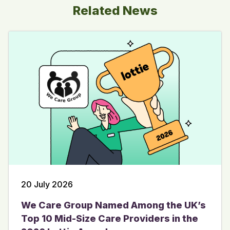
Related News
20 July 2026
We Care Group Named Among the UK’s
Top 10 Mid-Size Care Providers in the