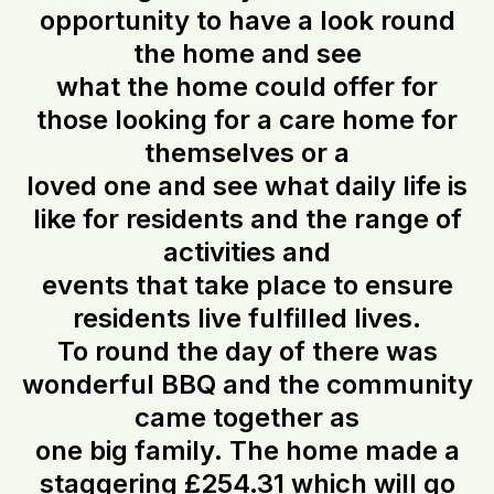
opportunity to have a look round
the home and see
what the home could offer for
those looking for a care home for
themselves or a
loved one and see what daily life is
like for residents and the range of
activities and
events that take place to ensure
residents live fulfilled lives.
To round the day of there was
wonderful BBQ and the community
came together as
one big family. The home made a
staggering £254.31 which will go