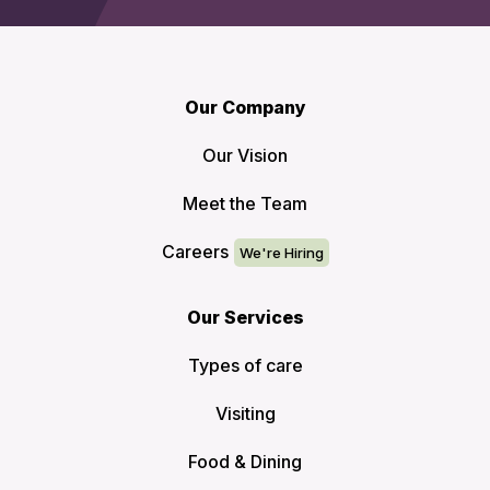
Our Company
Our Vision
Meet the Team
Careers
Our Services
Types of care
Visiting
Food & Dining