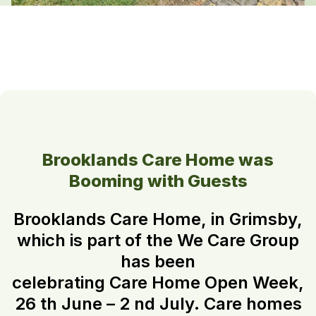
Brooklands Care Home was
Booming with Guests
Brooklands Care Home, in Grimsby,
which is part of the We Care Group
has been
celebrating Care Home Open Week,
26 th June – 2 nd July. Care homes