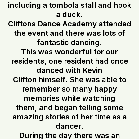
including a tombola stall and hook
a duck.
Cliftons Dance Academy attended
the event and there was lots of
fantastic dancing.
This was wonderful for our
residents, one resident had once
danced with Kevin
Clifton himself. She was able to
remember so many happy
memories while watching
them, and began telling some
amazing stories of her time as a
dancer.
During the day there was an