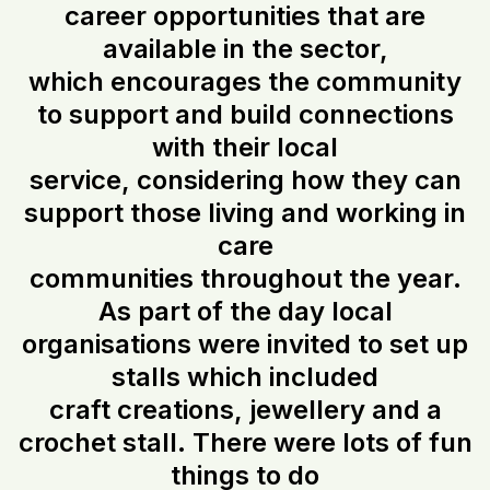
career opportunities that are
available in the sector,
which encourages the community
to support and build connections
with their local
service, considering how they can
support those living and working in
care
communities throughout the year.
As part of the day local
organisations were invited to set up
stalls which included
craft creations, jewellery and a
crochet stall. There were lots of fun
things to do