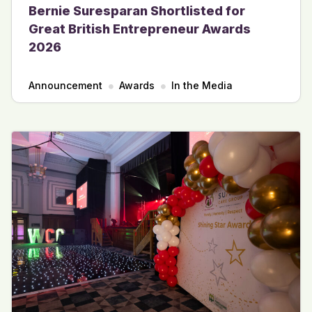
Bernie Suresparan Shortlisted for
Great British Entrepreneur Awards
2026
Announcement
Awards
In the Media