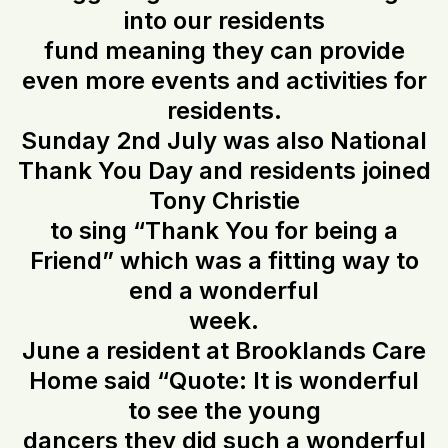
into our residents
fund meaning they can provide
even more events and activities for
residents.
Sunday 2nd July was also National
Thank You Day and residents joined
Tony Christie
to sing “Thank You for being a
Friend” which was a fitting way to
end a wonderful
week.
June a resident at Brooklands Care
Home said “Quote: It is wonderful
to see the young
dancers they did such a wonderful