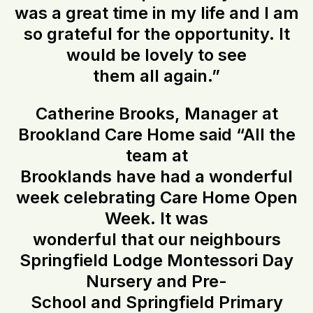
was a great time in my life and I am
so grateful for the opportunity. It
would be lovely to see
them all again.”
Catherine Brooks, Manager at
Brookland Care Home said “All the
team at
Brooklands have had a wonderful
week celebrating Care Home Open
Week. It was
wonderful that our neighbours
Springfield Lodge Montessori Day
Nursery and Pre-
School and Springfield Primary