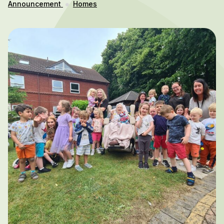
Announcement
Homes