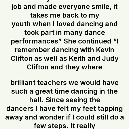
job and made everyone smile, it
takes me back to my
youth when I loved dancing and
took part in many dance
performances” She continued “I
remember dancing with Kevin
Clifton as well as Keith and Judy
Clifton and they where
brilliant teachers we would have
such a great time dancing in the
hall. Since seeing the
dancers I have felt my feet tapping
away and wonder if I could still do a
few steps. It really