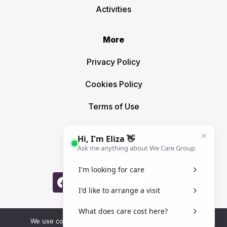
Activities
More
Privacy Policy
Cookies Policy
Terms of Use
Sitemap
Connect
© We Care Group London Limited 2025 | Registered Office:
We use cookies to ensure that we give you the best
5 Oakleigh Road Pinner HA5 4HB. We Care Group is not