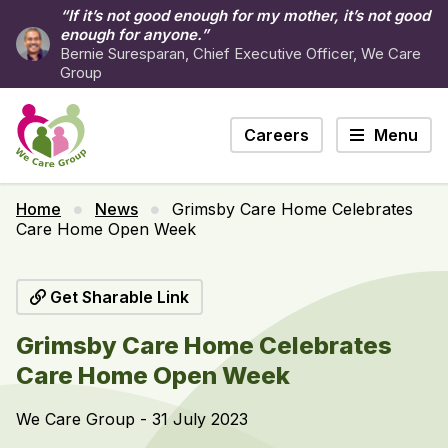
“If it’s not good enough for my mother, it’s not good
enough for anyone.”
Bernie Suresparan, Chief Executive Officer, We Care
Group
Careers
Menu
Home
News
Grimsby Care Home Celebrates
Care Home Open Week
Get Sharable Link
Grimsby Care Home Celebrates
Care Home Open Week
We Care Group - 31 July 2023