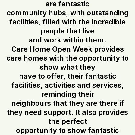
are fantastic
community hubs, with outstanding
facilities, filled with the incredible
people that live
and work within them.
Care Home Open Week provides
care homes with the opportunity to
show what they
have to offer, their fantastic
facilities, activities and services,
reminding their
neighbours that they are there if
they need support. It also provides
the perfect
opportunity to show fantastic