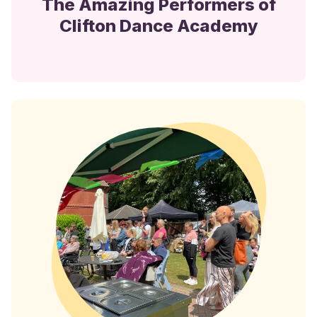
The Amazing Performers of
Clifton Dance Academy