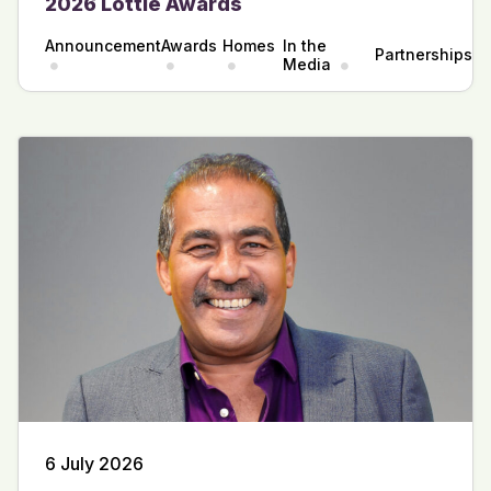
2026 Lottie Awards
Announcement
Awards
Homes
In the
Partnerships
Media
6 July 2026