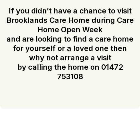
If you didn’t have a chance to visit
Brooklands Care Home during Care
Home Open Week
and are looking to find a care home
for yourself or a loved one then
why not arrange a visit
by calling the home on 01472
753108