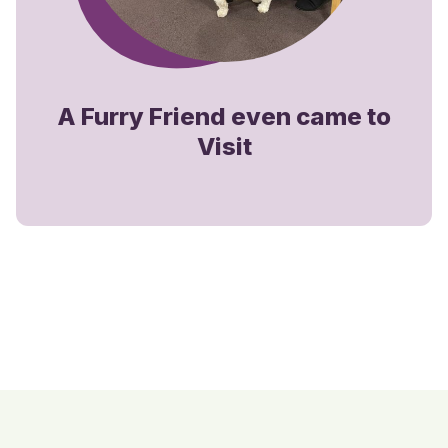
A Furry Friend even came to
Visit