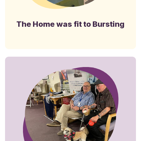
The Home was fit to Bursting