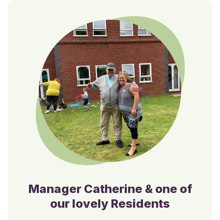
Manager Catherine & one of
our lovely Residents