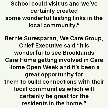
School could visit us and we’ve
certainly created
some wonderful lasting links in the
local community.”
Bernie Suresparan, We Care Group,
Chief Executive said “It is
wonderful to see Brooklands
Care Home getting involved in Care
Home Open Week and it’s been a
great opportunity for
them to build connections with their
local communities which will
certainly be great for the
residents in the home.”