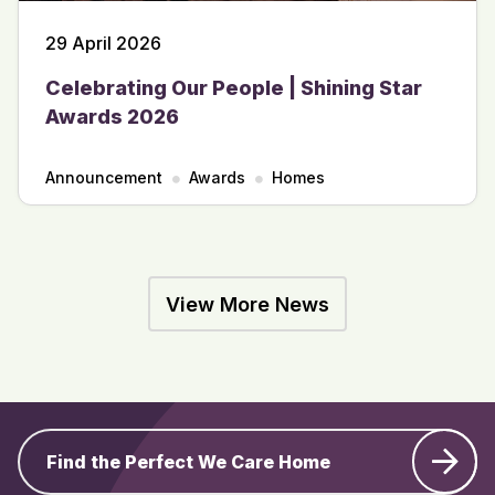
29 April 2026
Celebrating Our People | Shining Star
Awards 2026
Announcement
Awards
Homes
View More News
Find the Perfect We Care Home