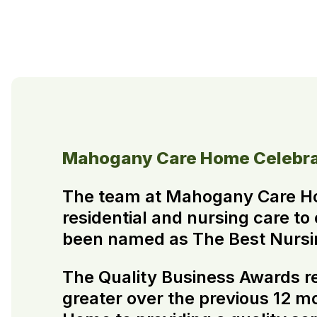
Mahogany Care Home Celebra
The team at Mahogany Care H
residential and nursing care to
been named as The Best Nursin
The Quality Business Awards re
greater over the previous 12 