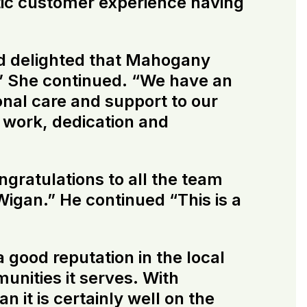
stic customer experience having
d delighted that Mahogany
” She continued. “We have an
nal care and support to our
d work, dedication and
gratulations to all the team
gan.” He continued “This is a
 good reputation in the local
munities it serves. With
t is certainly well on the