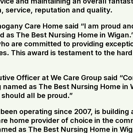
rvice and maintaining an overall fanta
on, service, reputation and quality.
hogany Care Home said “I am proud an
d as The Best Nursing Home in Wigan.
o are committed to providing exceptio
lies. This award is testament to the har
tive Officer at We Care Group said “Con
named as The Best Nursing Home in Wi
should all be proud.”
en operating since 2007, is building a
 care home provider of choice in the com
d as The Best Nursing Home in Wigan i