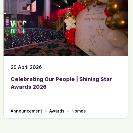
29 April 2026
Celebrating Our People | Shining Star
Awards 2026
Announcement
Awards
Homes