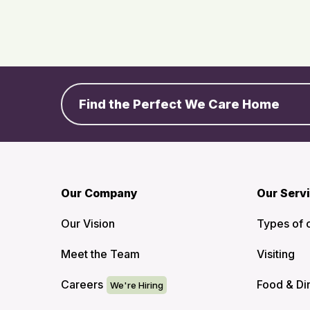
Find the Perfect We Care Home
Our Company
Our Serv
Our Vision
Types of 
Meet the Team
Visiting
Careers
Food & Di