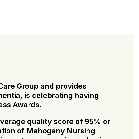
e Care Group and provides
mentia, is celebrating having
ess Awards.
verage quality score of 95% or
cation of Mahogany Nursing