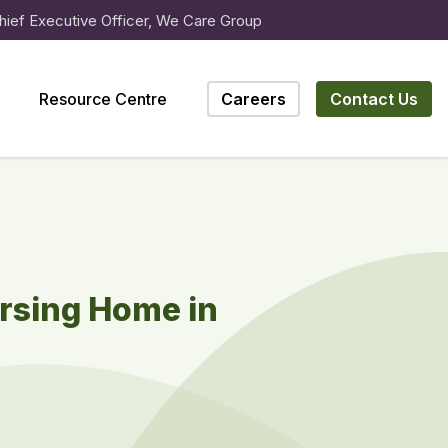
hief Executive Officer, We Care Group
Resource Centre
Careers
Contact Us
rsing Home in