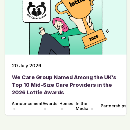
20 July 2026
We Care Group Named Among the UK’s
Top 10 Mid-Size Care Providers in the
2026 Lottie Awards
Announcement
Awards
Homes
In the
Partnerships
Media