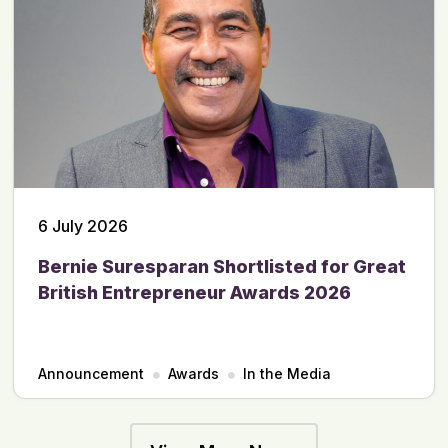
6 July 2026
Bernie Suresparan Shortlisted for Great
British Entrepreneur Awards 2026
Announcement
Awards
In the Media