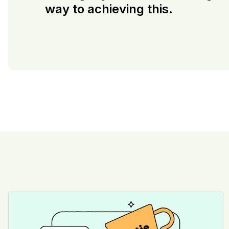
way to achieving this.