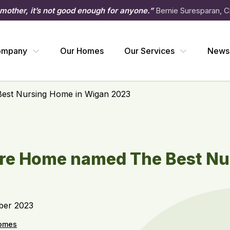
 mother, it’s not good enough for anyone.”
Bernie Suresparan, C
ompany
Our Homes
Our Services
News
st Nursing Home in Wigan 2023
e Home named The Best Nu
ber 2023
omes