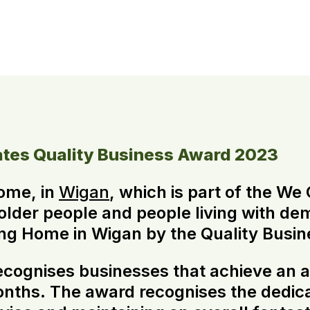
tes Quality Business Award 2023
ome, in
Wigan
, which is part of the W
 older people and people living with de
g Home in Wigan by the Quality Busin
cognises businesses that achieve an a
months. The award recognises the dedi