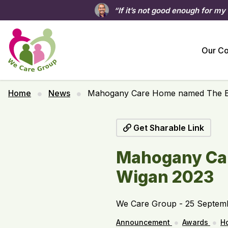
“If it’s not good enough for my
Our C
Home
News
Mahogany Care Home named The Be
Get Sharable Link
Mahogany Car
Wigan 2023
We Care Group - 25 Septem
Announcement
Awards
H