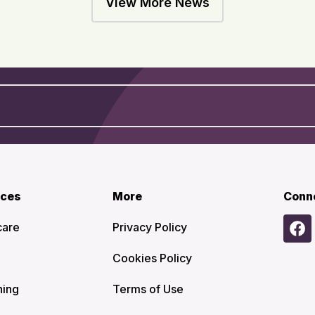
View More News
ices
More
Conn
care
Privacy Policy
Cookies Policy
ning
Terms of Use