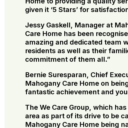
Home to providing a quality se
given it ‘5 Stars’ for satisfacti
Jessy Gaskell, Manager at Ma
Care Home has been recognise
amazing and dedicated team wh
residents as well as their fami
commitment of them all.”
Bernie Suresparan, Chief Execu
Mahogany Care Home on being 
fantastic achievement and you 
The We Care Group, which has be
area as part of its drive to be
Mahogany Care Home being name