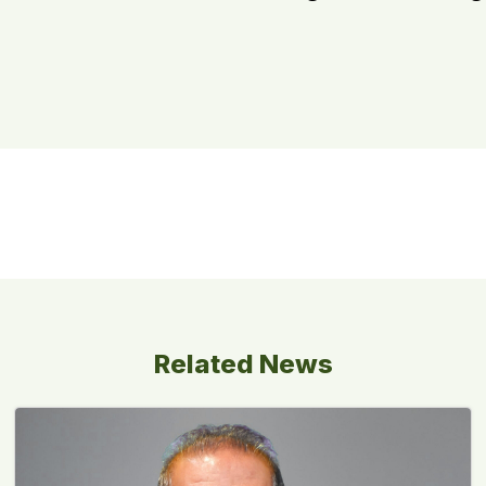
Related News