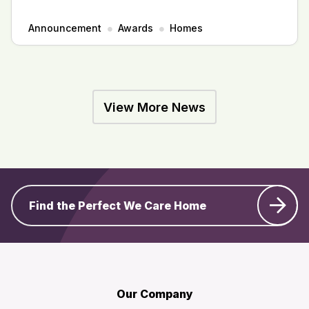
Announcement
Awards
Homes
View More News
Find the Perfect We Care Home
Our Company