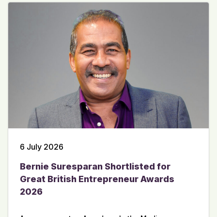
6 July 2026
Bernie Suresparan Shortlisted for
Great British Entrepreneur Awards
2026