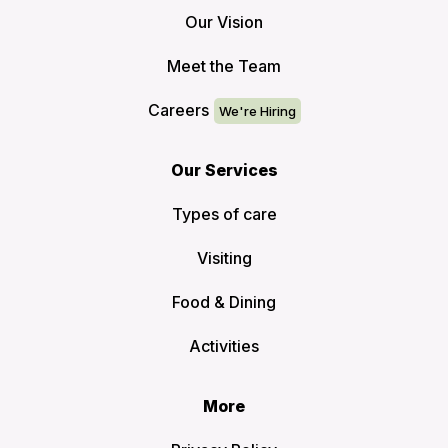
Our Vision
Meet the Team
Careers
Our Services
Types of care
Visiting
Food & Dining
Activities
More