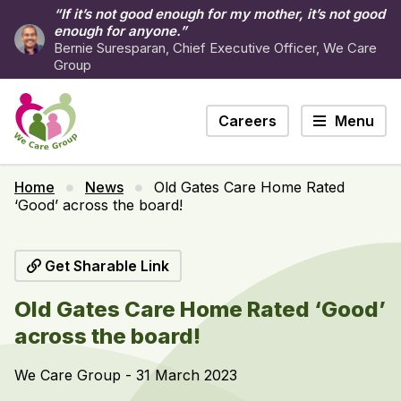
“If it’s not good enough for my mother, it’s not good
enough for anyone.”
Bernie Suresparan, Chief Executive Officer, We Care
Group
Careers
Menu
Home
News
Old Gates Care Home Rated
‘Good’ across the board!
Get Sharable Link
Old Gates Care Home Rated ‘Good’
across the board!
We Care Group - 31 March 2023