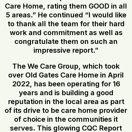
Care Home, rating them GOOD in all
5 areas.” He continued “I would like
to thank all the team for their hard
work and commitment as well as
congratulate them on such an
impressive report.”
The We Care Group, which took
over Old Gates Care Home in April
2022, has been operating for 16
years and is building a good
reputation in the local area as part
of its drive to be care home provider
of choice in the communities it
serves. This glowing CQC Report