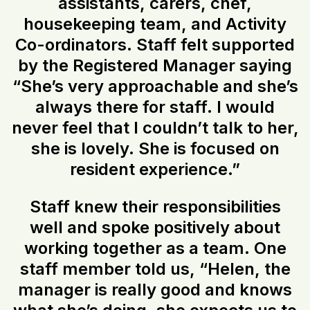
assistants, carers, chef,
housekeeping team, and Activity
Co-ordinators. Staff felt supported
by the Registered Manager saying
“She’s very approachable and she’s
always there for staff. I would
never feel that I couldn’t talk to her,
she is lovely. She is focused on
resident experience.”
Staff knew their responsibilities
well and spoke positively about
working together as a team. One
staff member told us, “Helen, the
manager is really good and knows