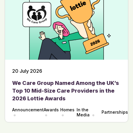
20 July 2026
We Care Group Named Among the UK’s
Top 10 Mid-Size Care Providers in the
2026 Lottie Awards
Announcement
Awards
Homes
In the
Partnerships
Media