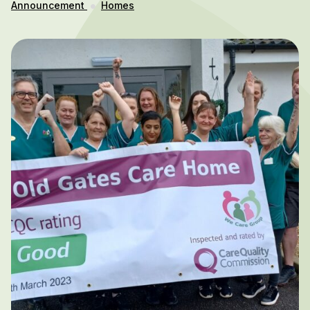
Announcement
Homes