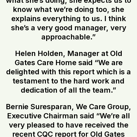
what she’s doing, she expects us to
know what we’re doing too, she
explains everything to us. I think
she’s a very good manager, very
approachable.”
Helen Holden, Manager at Old
Gates Care Home said “We are
delighted with this report which is a
testament to the hard work and
dedication of all the team.”
Bernie Suresparan, We Care Group,
Executive Chairman said “We’re all
very pleased to have received the
recent CQC report for Old Gates