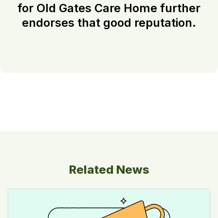
for Old Gates Care Home further
endorses that good reputation.
Related News