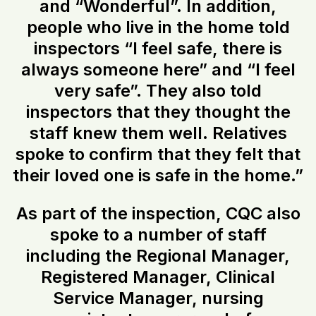
and “Wonderful”. In addition,
people who live in the home told
inspectors “I feel safe, there is
always someone here” and “I feel
very safe”. They also told
inspectors that they thought the
staff knew them well. Relatives
spoke to confirm that they felt that
their loved one is safe in the home.”
As part of the inspection, CQC also
spoke to a number of staff
including the Regional Manager,
Registered Manager, Clinical
Service Manager, nursing