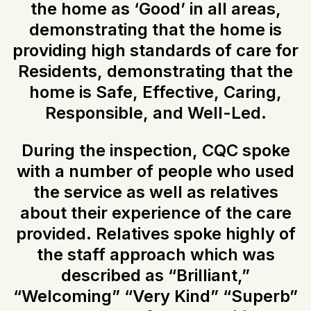
the home as ‘Good’ in all areas,
demonstrating that the home is
providing high standards of care for
Residents, demonstrating that the
home is Safe, Effective, Caring,
Responsible, and Well-Led.
During the inspection, CQC spoke
with a number of people who used
the service as well as relatives
about their experience of the care
provided. Relatives spoke highly of
the staff approach which was
described as “Brilliant,”
“Welcoming” “Very Kind” “Superb”