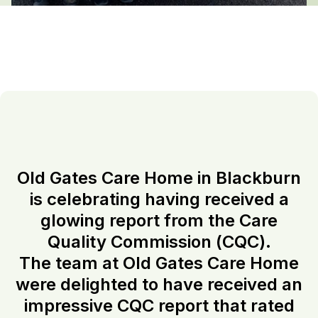
Old Gates Care Home in Blackburn
is celebrating having received a
glowing report from the Care
Quality Commission (CQC).
The team at Old Gates Care Home
were delighted to have received an
impressive CQC report that rated