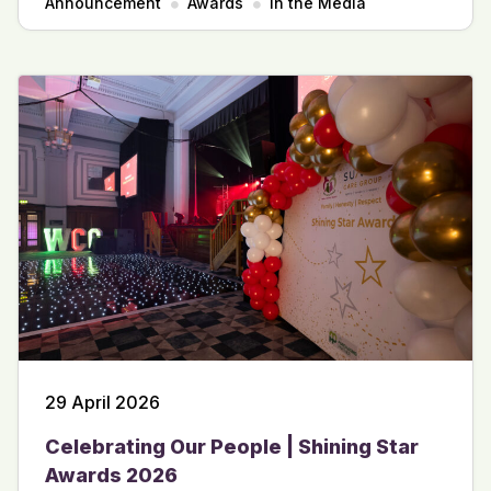
Announcement
Awards
In the Media
29 April 2026
Celebrating Our People | Shining Star
Awards 2026