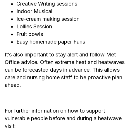
Creative Writing sessions
Indoor Musical
Ice-cream making session
Lollies Session
Fruit bowls
Easy homemade paper Fans
It’s also important to stay alert and follow Met
Office advice. Often extreme heat and heatwaves
can be forecasted days in advance. This allows
care and nursing home staff to be proactive plan
ahead.
For further information on how to support
vulnerable people before and during a heatwave
visit: