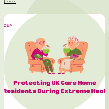
Homes