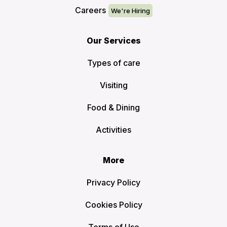
Careers
Our Services
Types of care
Visiting
Food & Dining
Activities
More
Privacy Policy
Cookies Policy