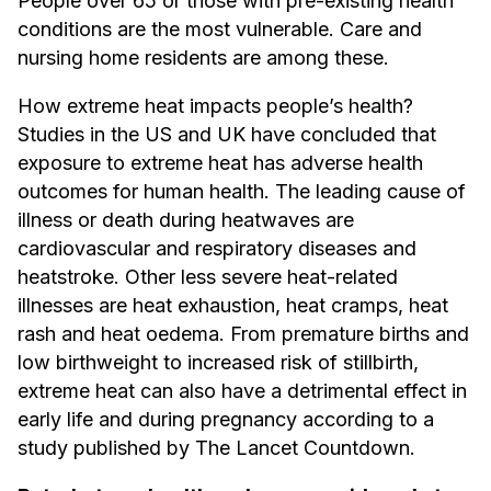
People over 65 or those with pre-existing health
conditions are the most vulnerable. Care and
nursing home residents are among these.
How extreme heat impacts people’s health?
Studies in the US and UK have concluded that
exposure to extreme heat has adverse health
outcomes for human health. The leading cause of
illness or death during heatwaves are
cardiovascular and respiratory diseases and
heatstroke. Other less severe heat-related
illnesses are heat exhaustion, heat cramps, heat
rash and heat oedema. From premature births and
low birthweight to increased risk of stillbirth,
extreme heat can also have a detrimental effect in
early life and during pregnancy according to a
study published by The Lancet Countdown.