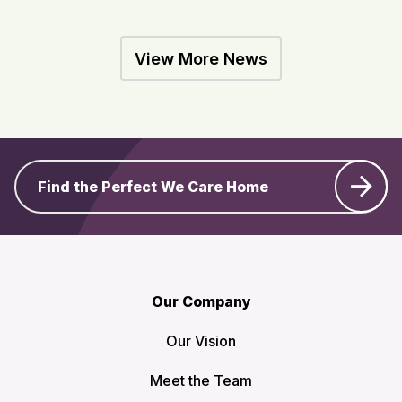
View More News
Find the Perfect We Care Home
Our Company
Our Vision
Meet the Team