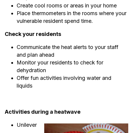
Create cool rooms or areas in your home
Place thermometers in the rooms where your
vulnerable resident spend time.
Check your residents
Communicate the heat alerts to your staff
and plan ahead
Monitor your residents to check for
dehydration
Offer fun activities involving water and
liquids
Activities during a heatwave
Unilever