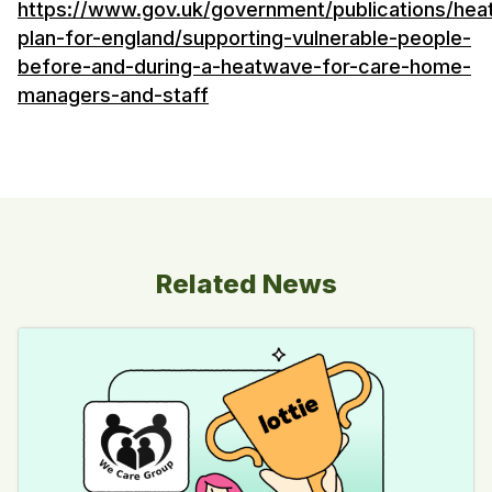
https://www.gov.uk/government/publications/he
plan-for-england/supporting-vulnerable-people-
before-and-during-a-heatwave-for-care-home-
managers-and-staff
Related News