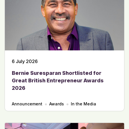
6 July 2026
Bernie Suresparan Shortlisted for
Great British Entrepreneur Awards
2026
Announcement
Awards
In the Media