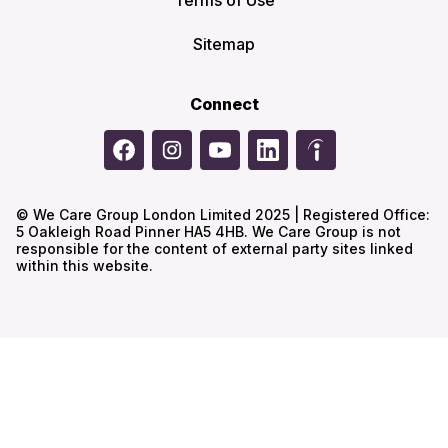
Terms of Use
Sitemap
Connect
© We Care Group London Limited 2025 | Registered Office:
5 Oakleigh Road Pinner HA5 4HB. We Care Group is not
responsible for the content of external party sites linked
within this website.