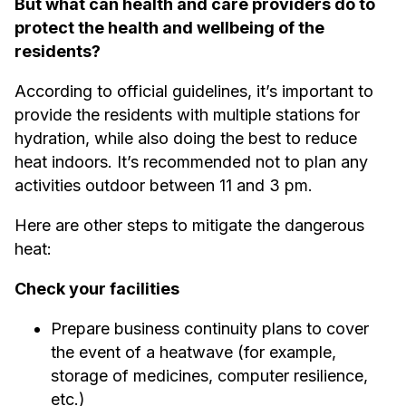
But what can health and care providers do to
protect the health and wellbeing of the
residents?
According to official guidelines, it’s important to
provide the residents with multiple stations for
hydration, while also doing the best to reduce
heat indoors. It’s recommended not to plan any
activities outdoor between 11 and 3 pm.
Here are other steps to mitigate the dangerous
heat:
Check your facilities
Prepare business continuity plans to cover
the event of a heatwave (for example,
storage of medicines, computer resilience,
etc.)