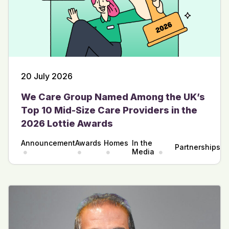
20 July 2026
We Care Group Named Among the UK’s
Top 10 Mid-Size Care Providers in the
2026 Lottie Awards
Announcement
Awards
Homes
In the
Partnerships
Media