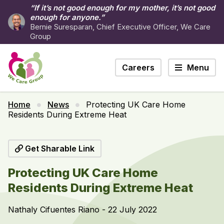
“If it’s not good enough for my mother, it’s not good
enough for anyone.”
Bernie Suresparan, Chief Executive Officer, We Care
Group
Careers
Menu
Home
News
Protecting UK Care Home
Residents During Extreme Heat
Get Sharable Link
Protecting UK Care Home
Residents During Extreme Heat
Nathaly Cifuentes Riano - 22 July 2022