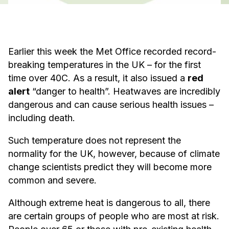
Earlier this week the Met Office recorded record-
breaking temperatures in the UK – for the first
time over 40C. As a result, it also issued a
red
alert
“danger to health”. Heatwaves are incredibly
dangerous and can cause serious health issues –
including death.
Such temperature does not represent the
normality for the UK, however, because of climate
change scientists predict they will become more
common and severe.
Although extreme heat is dangerous to all, there
are certain groups of people who are most at risk.