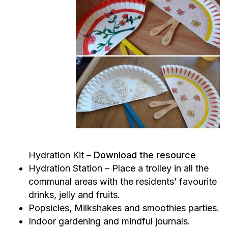
Hydration Kit –
Download the resource
Hydration Station – Place a trolley in all the
communal areas with the residents’ favourite
drinks, jelly and fruits.
Popsicles, Milkshakes and smoothies parties.
Indoor gardening and mindful journals.