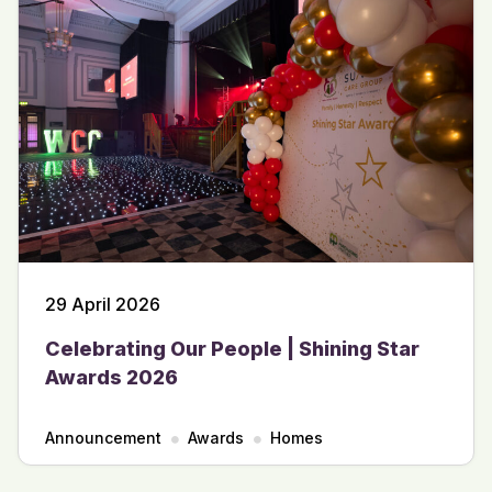
29 April 2026
Celebrating Our People | Shining Star
Awards 2026
Announcement
Awards
Homes