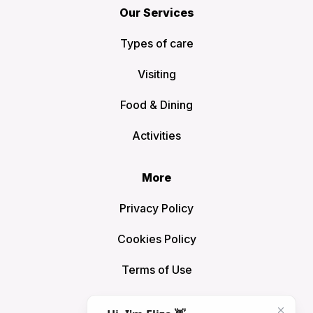
Our Services
Types of care
Visiting
Food & Dining
Activities
More
Privacy Policy
Cookies Policy
Terms of Use
Sitemap