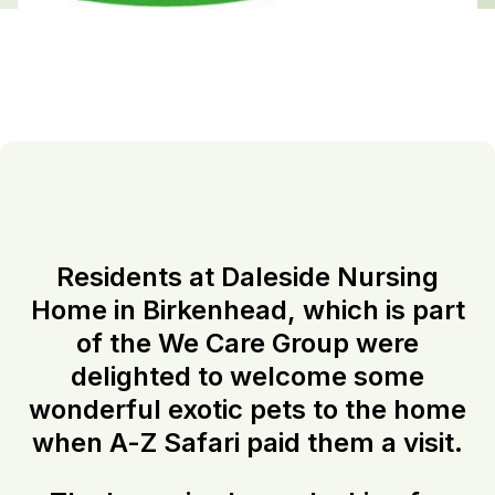
Residents at Daleside Nursing
Home in Birkenhead, which is part
of the We Care Group were
delighted to welcome some
wonderful exotic pets to the home
when A-Z Safari paid them a visit.