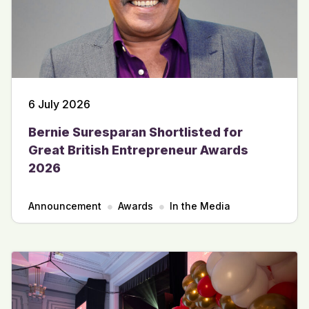
6 July 2026
Bernie Suresparan Shortlisted for
Great British Entrepreneur Awards
2026
Announcement
Awards
In the Media