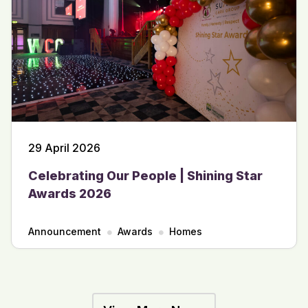
29 April 2026
Celebrating Our People | Shining Star
Awards 2026
Announcement
Awards
Homes