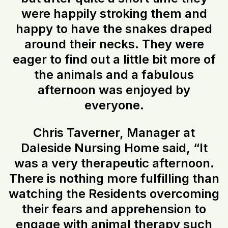
were happily stroking them and
happy to have the snakes draped
around their necks. They were
eager to find out a little bit more of
the animals and a fabulous
afternoon was enjoyed by
everyone.
Chris Taverner, Manager at
Daleside Nursing Home said, “It
was a very therapeutic afternoon.
There is nothing more fulfilling than
watching the Residents overcoming
their fears and apprehension to
engage with animal therapy such