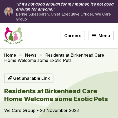
“If it’s not good enough for my mother, it’s not good
enough for anyone.”
Bernie Suresparan, Chief Executive Officer, We Care
Group
Careers
Menu
Home
News
Residents at Birkenhead Care
Home Welcome some Exotic Pets
Get Sharable Link
Residents at Birkenhead Care
Home Welcome some Exotic Pets
We Care Group - 20 November 2023