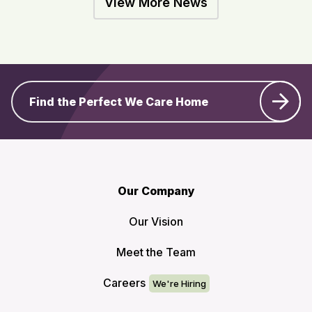
View More News
Find the Perfect We Care Home
Our Company
Our Vision
Meet the Team
Careers