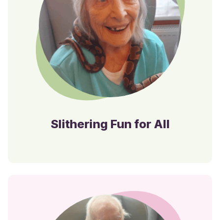
Slithering Fun for All