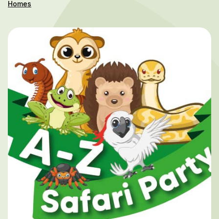
Homes