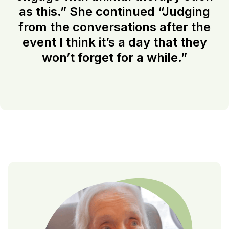
as this.” She continued “Judging
from the conversations after the
event I think it’s a day that they
won’t forget for a while.”