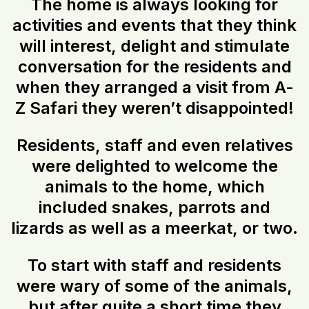
The home is always looking for
activities and events that they think
will interest, delight and stimulate
conversation for the residents and
when they arranged a visit from A-
Z Safari they weren’t disappointed!
Residents, staff and even relatives
were delighted to welcome the
animals to the home, which
included snakes, parrots and
lizards as well as a meerkat, or two.
To start with staff and residents
were wary of some of the animals,
but after quite a short time they