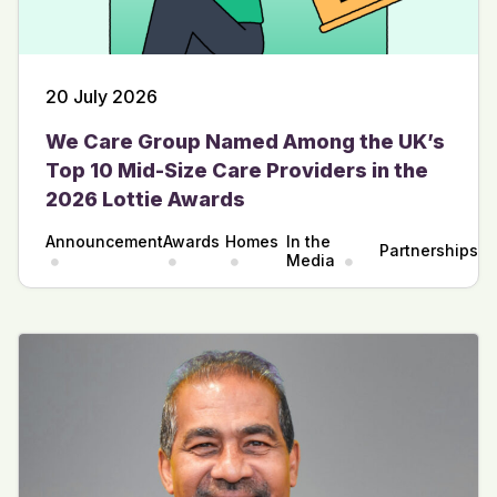
20 July 2026
We Care Group Named Among the UK’s
Top 10 Mid-Size Care Providers in the
2026 Lottie Awards
Announcement
Awards
Homes
In the
Partnerships
Media