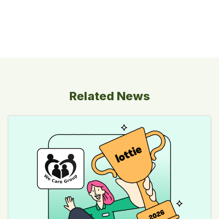
Related News