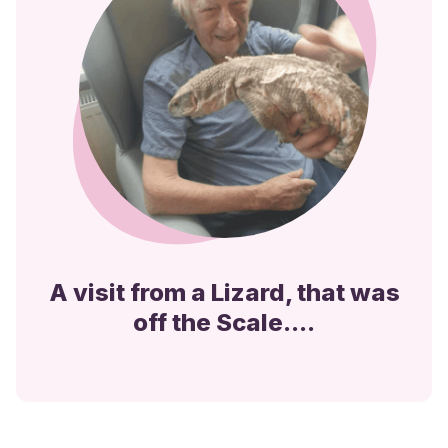
A visit from a Lizard, that was
off the Scale....