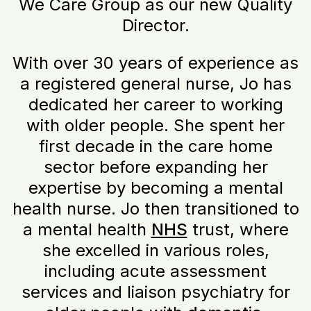
We Care Group as our new Quality
Director.
With over 30 years of experience as
a registered general nurse, Jo has
dedicated her career to working
with older people. She spent her
first decade in the care home
sector before expanding her
expertise by becoming a mental
health nurse. Jo then transitioned to
a mental health
NHS
trust, where
she excelled in various roles,
including acute assessment
services and liaison psychiatry for