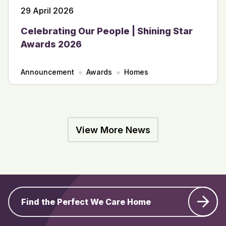
29 April 2026
Celebrating Our People | Shining Star
Awards 2026
Announcement
Awards
Homes
View More News
Find the Perfect We Care Home