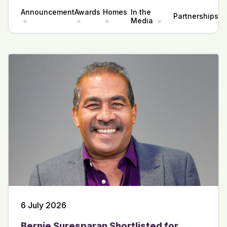
Announcement
Awards
Homes
In the
Partnerships
Media
6 July 2026
Bernie Suresparan Shortlisted for