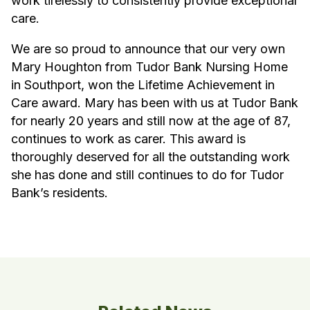
work tirelessly to consistently provide exceptional
care.
We are so proud to announce that our very own
Mary Houghton from Tudor Bank Nursing Home
in Southport, won the Lifetime Achievement in
Care award. Mary has been with us at Tudor Bank
for nearly 20 years and still now at the age of 87,
continues to work as carer. This award is
thoroughly deserved for all the outstanding work
she has done and still continues to do for Tudor
Bank’s residents.