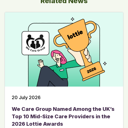
Related News
20 July 2026
We Care Group Named Among the UK’s
Top 10 Mid-Size Care Providers in the
2026 Lottie Awards