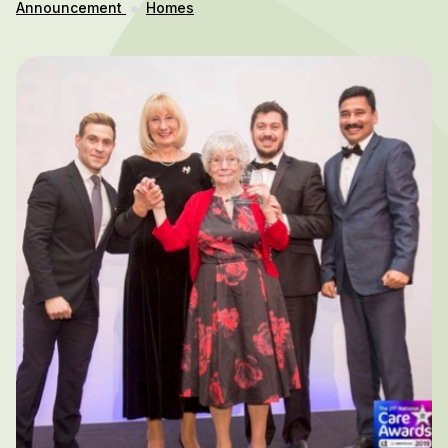
Announcement
Homes