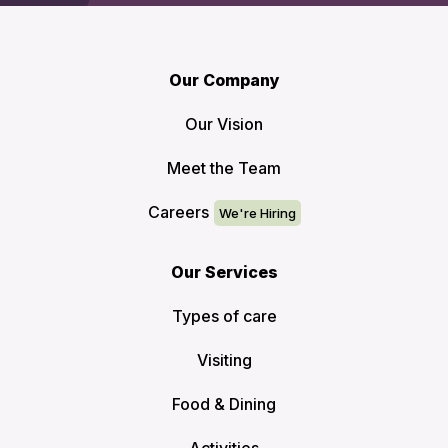
Our Company
Our Vision
Meet the Team
Careers
Our Services
Types of care
Visiting
Food & Dining