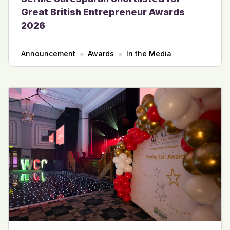
Great British Entrepreneur Awards
2026
Announcement
Awards
In the Media