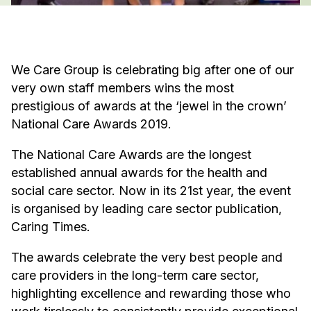
We Care Group is celebrating big after one of our
very own staff members wins the most
prestigious of awards at the ‘jewel in the crown’
National Care Awards 2019.
The National Care Awards are the longest
established annual awards for the health and
social care sector. Now in its 21st year, the event
is organised by leading care sector publication,
Caring Times.
The awards celebrate the very best people and
care providers in the long-term care sector,
highlighting excellence and rewarding those who