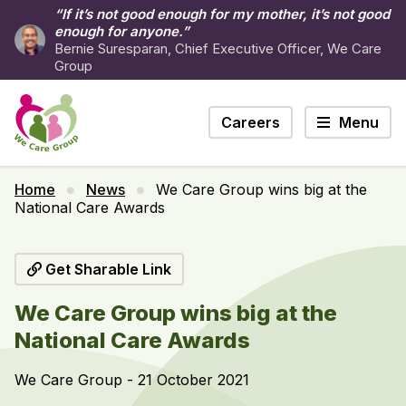
“If it’s not good enough for my mother, it’s not good
enough for anyone.”
Bernie Suresparan, Chief Executive Officer, We Care
Group
Careers
Menu
Home
News
We Care Group wins big at the
National Care Awards
Get Sharable Link
We Care Group wins big at the
National Care Awards
We Care Group - 21 October 2021