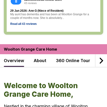
8
43 reviews
29 Jan 2026: Ann G (Niece of Resident)
My aunt has dementia and has been at Woolton Grange for a
couple of months now. She is absolutely...
Read all 43 reviews
Woolton Grange Care Home
Overview
About
360 Online Tour
Dec
Welcome to Woolton
Grange Care Home,
Nestled in the charming village of Woolton,