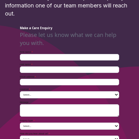
information one of our team members will reach
out.
Make a Care Enquiry
Please let us know what we can help
you with.
First name
*
Last name
*
Email address
*
Location
*
Message
Enquiry type
*
How did you hear about us?
*