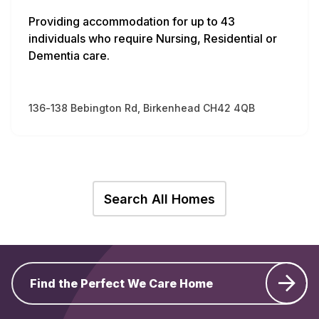
Providing accommodation for up to 43
individuals who require Nursing, Residential or
Dementia care.
136-138 Bebington Rd, Birkenhead CH42 4QB
Search All Homes
Find the Perfect We Care Home