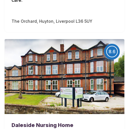
The Orchard, Huyton, Liverpool L36 5UY
8.6
Daleside Nursing Home