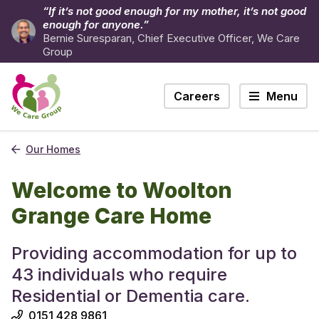
“If it’s not good enough for my mother, it’s not good
enough for anyone.”
Bernie Suresparan, Chief Executive Officer, We Care
Group
Careers
Menu
Our Homes
Welcome to Woolton
Grange Care Home
Providing accommodation for up to
43 individuals who require
Residential or Dementia care.
0151 428 9861