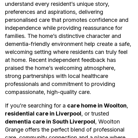
understand every resident’s unique story,
preferences and aspirations, delivering
personalised care that promotes confidence and
independence while providing reassurance for
families. The home’s distinctive character and
dementia-friendly environment help create a safe,
welcoming setting where residents can truly feel
at home. Recent independent feedback has
praised the home’s welcoming atmosphere,
strong partnerships with local healthcare
professionals and commitment to providing
compassionate, high-quality care.
If you’re searching for a
care home in Woolton
,
residential care in Liverpool
, or trusted
dementia care in South Liverpool
, Woolton
Grange offers the perfect blend of professional
care, community connection and a place where