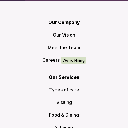
Our Company
Our Vision
Meet the Team
Careers
Our Services
Types of care
Visiting
Food & Dining
Activities