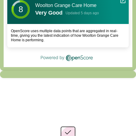
Woolton Grange Care Home
8
Very Good
Updated 5 days ago
OpenScore uses multiple data points that are aggregated in real-
time, giving you the latest indication of how Woolton Grange Care
Home is performing.