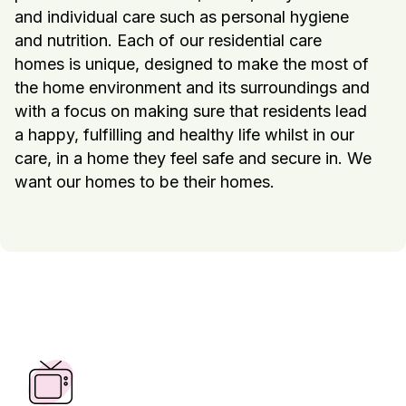
and individual care such as personal hygiene
and nutrition. Each of our residential care
homes is unique, designed to make the most of
the home environment and its surroundings and
with a focus on making sure that residents lead
a happy, fulfilling and healthy life whilst in our
care, in a home they feel safe and secure in. We
want our homes to be their homes.