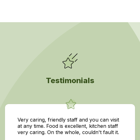
Testimonials
Very caring, friendly staff and you can visit
at any time. Food is excellent, kitchen staff
very caring. On the whole, couldn't fault it.