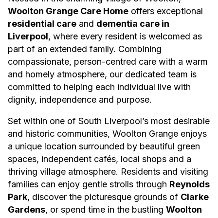
Woolton Grange Care Home
offers exceptional
residential care
and
dementia care in
Liverpool
, where every resident is welcomed as
part of an extended family. Combining
compassionate, person-centred care with a warm
and homely atmosphere, our dedicated team is
committed to helping each individual live with
dignity, independence and purpose.
Set within one of South Liverpool’s most desirable
and historic communities, Woolton Grange enjoys
a unique location surrounded by beautiful green
spaces, independent cafés, local shops and a
thriving village atmosphere. Residents and visiting
families can enjoy gentle strolls through
Reynolds
Park
, discover the picturesque grounds of
Clarke
Gardens
, or spend time in the bustling
Woolton