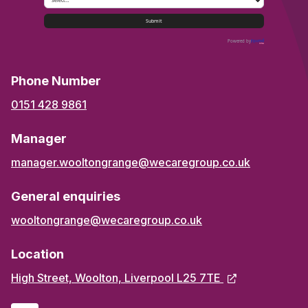
Submit
Powered by
Phone Number
0151 428 9861
Manager
manager.wooltongrange@wecaregroup.co.uk
General enquiries
wooltongrange@wecaregroup.co.uk
Location
High Street, Woolton, Liverpool L25 7TE