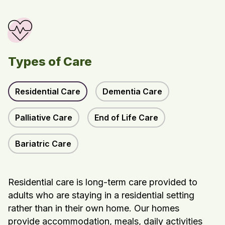
Types of Care
Residential Care
Dementia Care
Palliative Care
End of Life Care
Bariatric Care
Residential care is long-term care provided to
adults who are staying in a residential setting
rather than in their own home. Our homes
provide accommodation, meals, daily activities