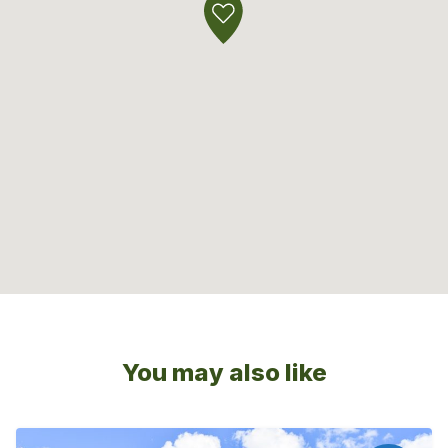
You may also like