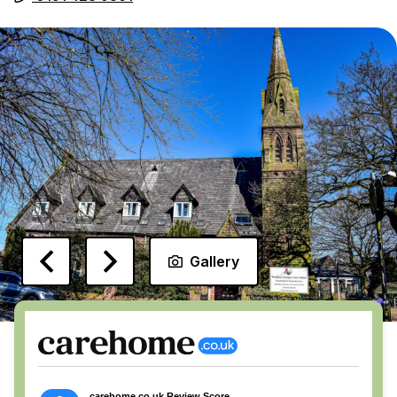
Gallery
carehome.co.uk Review Score