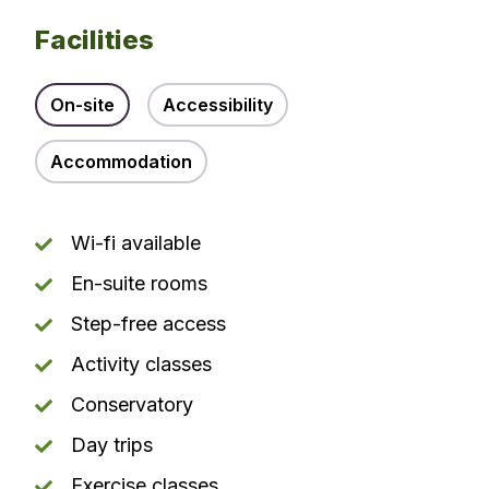
Facilities
On-site
Accessibility
Accommodation
Wi-fi available
En-suite rooms
Step-free access
Activity classes
Conservatory
Day trips
Exercise classes