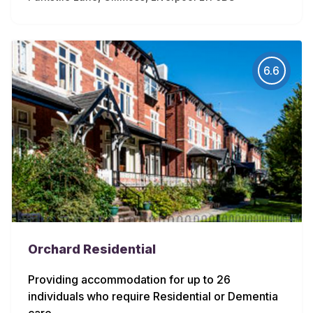
6.6
Orchard Residential
Providing accommodation for up to 26
individuals who require Residential or Dementia
care.