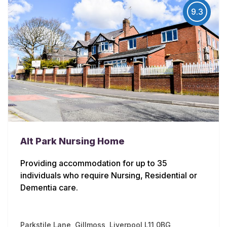
9.3
Alt Park Nursing Home
Providing accommodation for up to 35
individuals who require Nursing, Residential or
Dementia care.
Parkstile Lane, Gillmoss, Liverpool L11 0BG