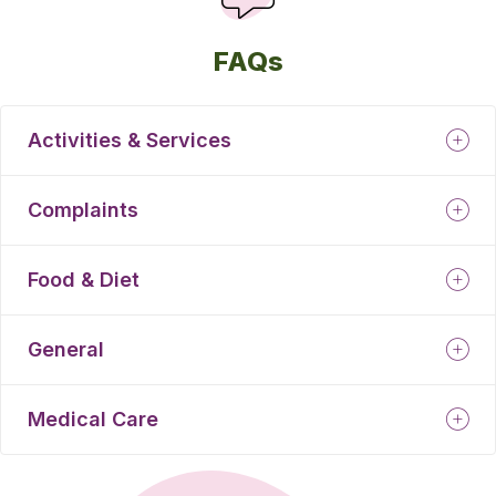
FAQs
Activities & Services
Complaints
Food & Diet
General
Medical Care