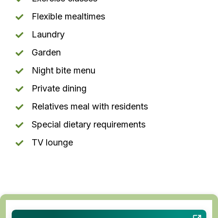
Flexible mealtimes
Laundry
Garden
Night bite menu
Private dining
Relatives meal with residents
Special dietary requirements
TV lounge