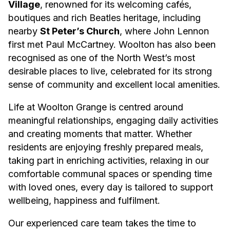
Village
, renowned for its welcoming cafés,
boutiques and rich Beatles heritage, including
nearby
St Peter’s Church
, where John Lennon
first met Paul McCartney. Woolton has also been
recognised as one of the North West’s most
desirable places to live, celebrated for its strong
sense of community and excellent local amenities.
Life at Woolton Grange is centred around
meaningful relationships, engaging daily activities
and creating moments that matter. Whether
residents are enjoying freshly prepared meals,
taking part in enriching activities, relaxing in our
comfortable communal spaces or spending time
with loved ones, every day is tailored to support
wellbeing, happiness and fulfilment.
Our experienced care team takes the time to