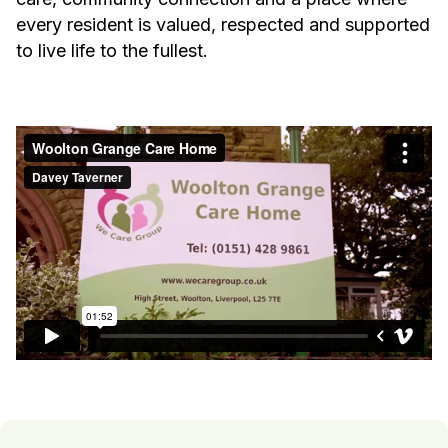
every resident is valued, respected and supported
to live life to the fullest.