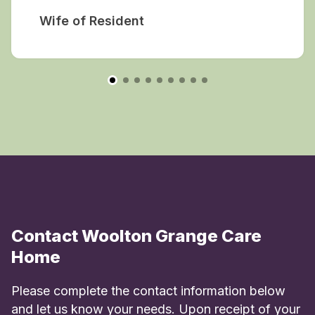
Wife of Resident
Contact Woolton Grange Care
Home
Please complete the contact information below
and let us know your needs. Upon receipt of your