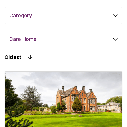
Oldest