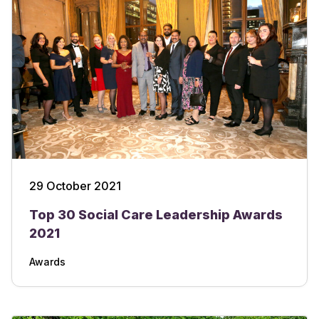
29 October 2021
Top 30 Social Care Leadership Awards
2021
Awards