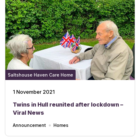
Saltshouse Haven Care Home
1 November 2021
Twins in Hull reunited after lockdown –
Viral News
Announcement
Homes