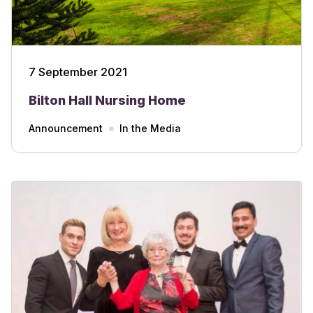
7 September 2021
Bilton Hall Nursing Home
Announcement
In the Media