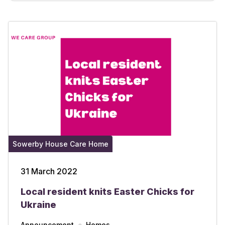
Sowerby House Care Home
31 March 2022
Local resident knits Easter Chicks for
Ukraine
Announcement
Homes