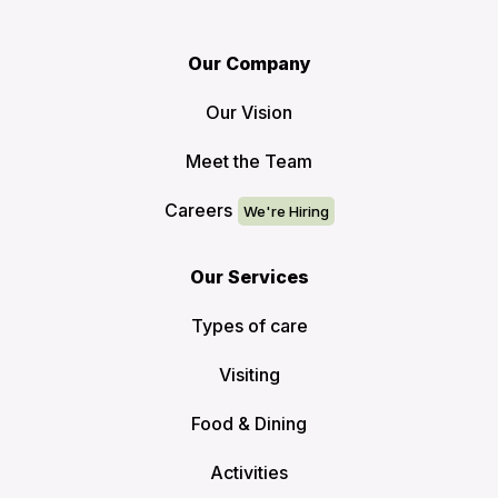
Our Company
Our Vision
Meet the Team
Careers
Our Services
Types of care
Visiting
Food & Dining
Activities