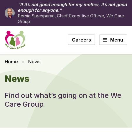
“If it’s not good enough for my mother, it’s not good
enough for anyone.”
Bernie Suresparan, Chief Executive Officer, We Care
Group
Careers
Menu
Home
News
News
Find out what’s going on at the We
Care Group