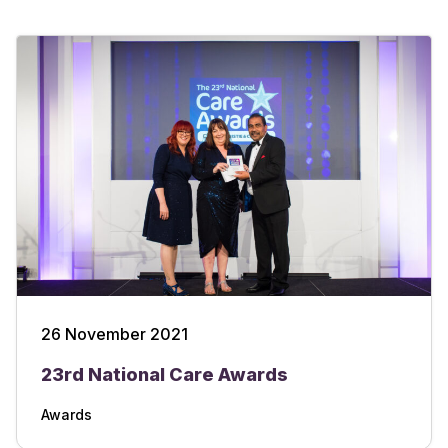
26 November 2021
23rd National Care Awards
Awards