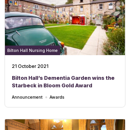
Bilton Hall Nursing Home
21 October 2021
Bilton Hall’s Dementia Garden wins the
Starbeck in Bloom Gold Award
Announcement
Awards