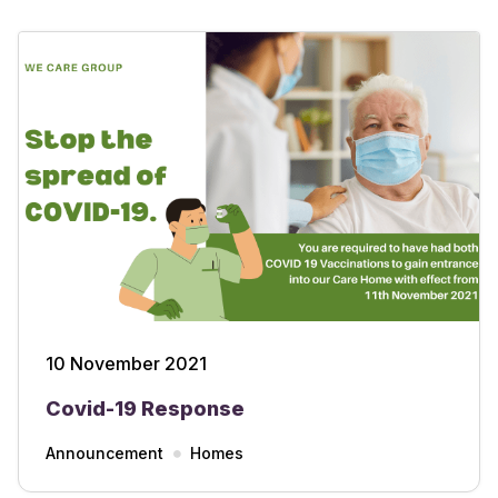
10 November 2021
Covid-19 Response
Announcement
Homes