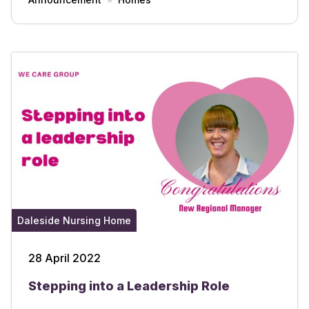
Daleside Nursing Home
28 April 2022
Stepping into a Leadership Role