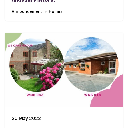
Announcement
Homes
20 May 2022