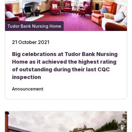
Tudor Bank Nursing Home
21 October 2021
Big celebrations at Tudor Bank Nursing
Home as it achieved the highest rating
of outstanding during their last CQC
inspection
Announcement