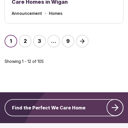
Care Homes in Wigan
Announcement
Homes
1
2
3
…
9
Showing 1 - 12 of 105
Find the Perfect We Care Home