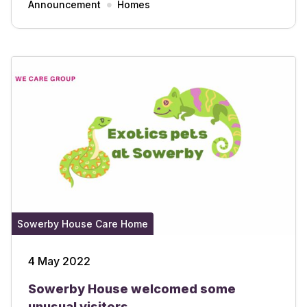
Announcement
Homes
Sowerby House Care Home
4 May 2022
Sowerby House welcomed some
unusual visitors.