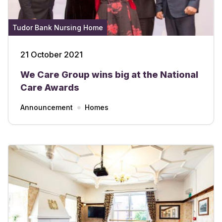
Tudor Bank Nursing Home
21 October 2021
We Care Group wins big at the National
Care Awards
Announcement
Homes